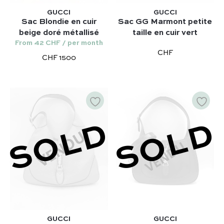
Hermès
Kelly 28 – Hermès
GUCCI
GUCCI
Chloé
Sac Blondie en cuir
Sac GG Marmont petite
Niki – Saint Laurent
beige doré métallisé
taille en cuir vert
Gucci
Lady Dior – Dior
From 42 CHF / per month
Our favorite models :
CHF
CHF 1500
Timeless – Chanel
Kelly 28 – Hermès
Chanel 22 – Chanel
Niki – Saint Laurent
Capucines – Louis Vuitton
Lady Dior – Dior
Timeless – Chanel
SOLD
SOLD
Chanel 22 – Chanel
Capucines – Louis Vuitton
GUCCI
GUCCI