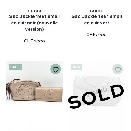
GUCCI
GUCCI
Sac Jackie 1961 small
Sac Jackie 1961 small
en cuir noir (nouvelle
en cuir vert
version)
CHF 2200
CHF 2000
Our selection :
SALE!
NEW
Our favorite
Our favorite designers :
What’s new
Chanel
SOLD
FAQ
All our bags
Louis Vuitton
Contact
Categories :
Saint Laurent
Authentification by Entrupy
Handbag
Dior
How it works
Shoulder bag
Bottega Veneta
Terms and conditions
Our favorite models :