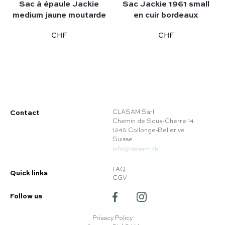
Sac à épaule Jackie
Sac Jackie 1961 small
medium jaune moutarde
en cuir bordeaux
CHF
CHF
Contact
CLASAM Sàrl
Chemin de Sous-Cherre 14
1245 Collonge-Bellerive
Suisse
info@clasam.ch
FAQ
Quick links
CGV
Follow us
Privacy Policy