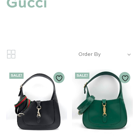
Gucci
Order By
SALE!
SALE!