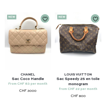
NEW
NEW
CHANEL
LOUIS VUITTON
Sac Coco Handle
Sac Speedy 25 en toile
From CHF 83 per month
monogram
from CHF 22 per month
CHF 3000
CHF 800