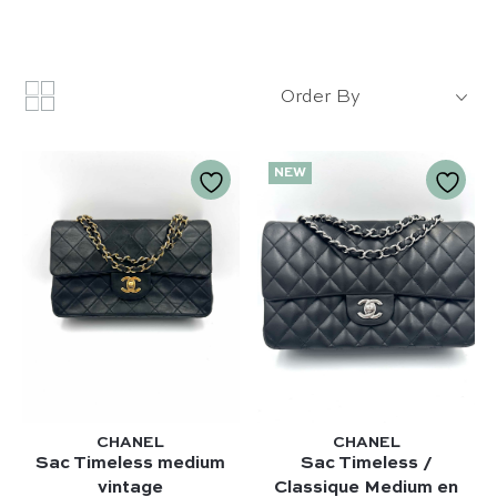
Order By
NEW
CHANEL
CHANEL
Sac Timeless medium
Sac Timeless /
vintage
Classique Medium en