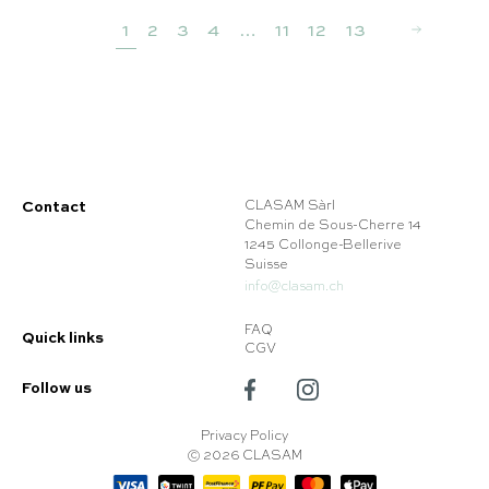
1
2
3
4
…
11
12
13
Contact
CLASAM Sàrl
Chemin de Sous-Cherre 14
1245 Collonge-Bellerive
Suisse
info@clasam.ch
FAQ
Quick links
CGV
Follow us
Privacy Policy
© 2026 CLASAM