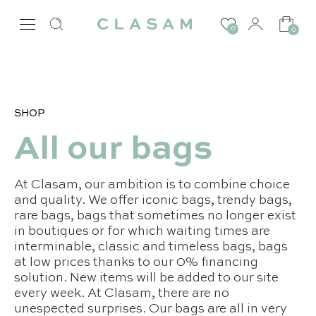
0
0
SHOP
All our bags
At Clasam, our ambition is to combine choice
and quality. We offer iconic bags, trendy bags,
rare bags, bags that sometimes no longer exist
in boutiques or for which waiting times are
interminable, classic and timeless bags, bags
at low prices thanks to our 0% financing
solution. New items will be added to our site
every week. At Clasam, there are no
unespected surprises. Our bags are all in very