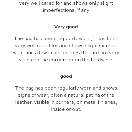
very well cared for and shows only slight
imperfections, if any
Very good
The bag has been regularly worn, it has been
very well cared for and shows slight signs of
wear and a few imperfections that are not very
visible in the corners or on the hardware.
good
The bag has been regularly worn and shows
signs of wear, often a natural patina of the
leather, visible in corners, on metal finishes,
inside or out.