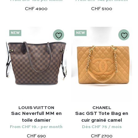
Kelly 28 – Hermès
Chloé
CHF 4900
CHF 5100
Niki – Saint Laurent
Gucci
Lady Dior – Dior
Our favorite models :
Timeless – Chanel
NEW
NEW
Kelly 28 – Hermès
Chanel 22 – Chanel
Niki – Saint Laurent
Capucines – Louis Vuitton
Lady Dior – Dior
Timeless – Chanel
Chanel 22 – Chanel
Capucines – Louis Vuitton
LOUIS VUITTON
CHANEL
Sac Neverfull MM en
Sac GST Tote Bag en
toile damier
cuir grainé camel
From CHF 19.- per month
Dès CHF 75 / mois
CHF 690
CHF 2700