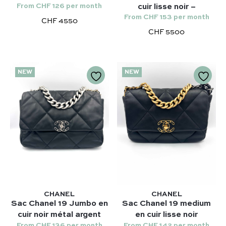
From CHF 126 per month
cuir lisse noir –
From CHF 153 per month
CHF 4550
CHF 5500
NEW
NEW
Our selection :
Our favorite
Our favorite designers :
What’s new
Chanel
FAQ
All our bags
Louis Vuitton
Contact
Categories :
Saint Laurent
Authentification by Entrupy
Handbag
Dior
How it works
Shoulder bag
CHANEL
CHANEL
Bottega Veneta
Sac Chanel 19 Jumbo en
Sac Chanel 19 medium
Terms and conditions
Our favorite models :
cuir noir métal argent
en cuir lisse noir
Hermès
From CHF 136 per month
From CHF 142 per month