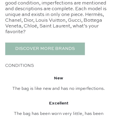
good condition, imperfections are mentioned
and descriptions are complete. Each model is
unique and exists in only one piece. Hermès,
Chanel, Dior, Louis Vuitton, Gucci, Bottega
Veneta, Chloé, Saint Laurent, what’s your
favorite?
DISCOVER MORE BRANDS
CONDITIONS
New
The bag is like new and has no imperfections.
Excellent
The bag has been worn very little, has been