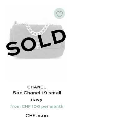
SOLD
CHANEL
Sac Chanel 19 small
navy
from CHF 100 per month
CHF 3600