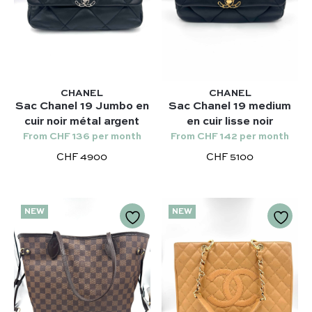
CHANEL
CHANEL
Sac Chanel 19 Jumbo en
Sac Chanel 19 medium
cuir noir métal argent
en cuir lisse noir
From CHF 136 per month
From CHF 142 per month
CHF 4900
CHF 5100
NEW
NEW