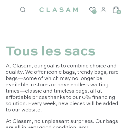
0
0
Tous les sacs
At Clasam, our goal is to combine choice and
quality. We offer iconic bags, trendy bags, rare
bags—some of which may no longer be
available in stores or have endless waiting
times—classic and timeless bags, all at
affordable prices thanks to our 0% financing
solution. Every week, new pieces will be added
to our website.
At Clasam, no unpleasant surprises. Our bags
are all in very good condition, any