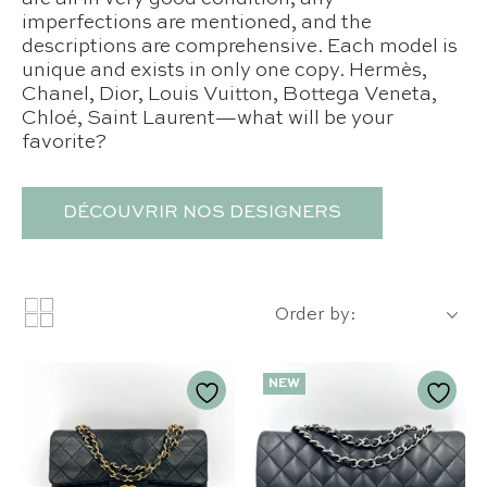
imperfections are mentioned, and the
descriptions are comprehensive. Each model is
unique and exists in only one copy. Hermès,
Chanel, Dior, Louis Vuitton, Bottega Veneta,
Chloé, Saint Laurent—what will be your
favorite?
DÉCOUVRIR NOS DESIGNERS
Order by:
NEW