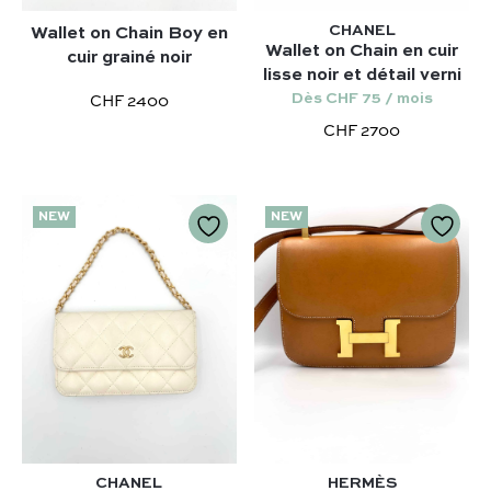
CHANEL
Wallet on Chain Boy en
Wallet on Chain en cuir
cuir grainé noir
lisse noir et détail verni
Dès CHF 75 / mois
CHF 2400
CHF 2700
NEW
NEW
CHANEL
HERMÈS