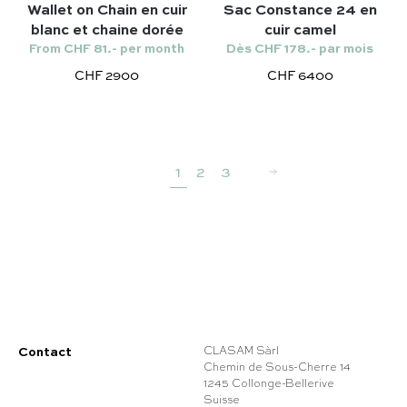
Wallet on Chain en cuir
Sac Constance 24 en
blanc et chaine dorée
cuir camel
From CHF 81.- per month
Dès CHF 178.- par mois
CHF 2900
CHF 6400
1
2
3
Contact
CLASAM Sàrl
Chemin de Sous-Cherre 14
1245 Collonge-Bellerive
Suisse