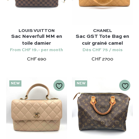
Our selection :
Our favorite
LOUIS VUITTON
CHANEL
Our favorite designers :
Sac Neverfull MM en
Sac GST Tote Bag en
What’s new
toile damier
cuir grainé camel
Chanel
FAQ
All our bags
From CHF 19.- per month
Dès CHF 75 / mois
Louis Vuitton
Contact
Categories :
CHF 690
CHF 2700
Saint Laurent
Authentification by Entrupy
Handbag
Dior
How it works
Shoulder bag
NEW
NEW
Bottega Veneta
Terms and conditions
Our favorite models :
Hermès
Kelly 28 – Hermès
Chloé
Niki – Saint Laurent
Gucci
Lady Dior – Dior
Our favorite models :
Timeless – Chanel
Kelly 28 – Hermès