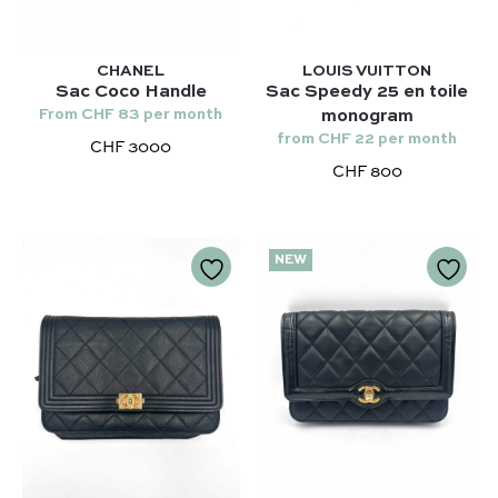
Chanel 22 – Chanel
Niki – Saint Laurent
Capucines – Louis Vuitton
Lady Dior – Dior
CHANEL
LOUIS VUITTON
Sac Coco Handle
Sac Speedy 25 en toile
Timeless – Chanel
From CHF 83 per month
monogram
from CHF 22 per month
Chanel 22 – Chanel
CHF 3000
CHF 800
Capucines – Louis Vuitton
NEW