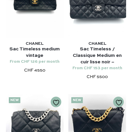
CHANEL
CHANEL
Sac Timeless medium
Sac Timeless /
vintage
Classique Medium en
From CHF 126 per month
cuir lisse noir –
From CHF 153 per month
CHF 4550
CHF 5500
NEW
NEW