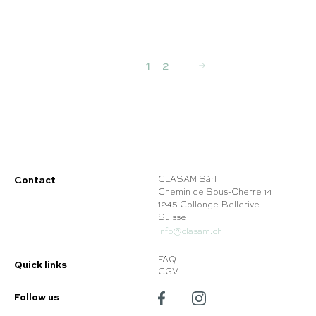
1
2
Contact
CLASAM Sàrl
Chemin de Sous-Cherre 14
1245 Collonge-Bellerive
Suisse
info@clasam.ch
FAQ
Quick links
CGV
Follow us