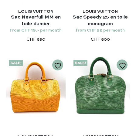
LOUIS VUITTON
LOUIS VUITTON
Sac Neverfull MM en
Sac Speedy 25 en toile
toile damier
monogram
From CHF 19.- per month
from CHF 22 per month
CHF 690
CHF 800
SALE!
SALE!