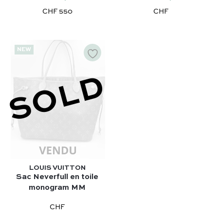
CHF 550
CHF
NEW
SOLD
LOUIS VUITTON
Sac Neverfull en toile
monogram MM
CHF