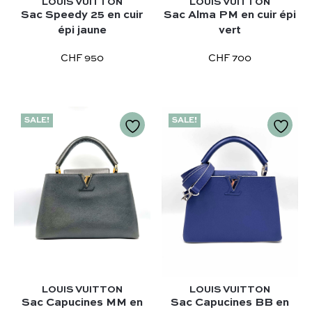
LOUIS VUITTON
LOUIS VUITTON
Sac Speedy 25 en cuir
Sac Alma PM en cuir épi
épi jaune
vert
CHF 950
CHF 700
SALE!
SALE!
Our selection :
Our favorite
Our favorite designers :
What’s new
Chanel
FAQ
All our bags
Louis Vuitton
Contact
Categories :
Saint Laurent
Authentification by Entrupy
Handbag
Dior
How it works
Shoulder bag
LOUIS VUITTON
LOUIS VUITTON
Bottega Veneta
Sac Capucines MM en
Sac Capucines BB en