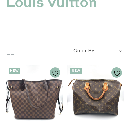
Louis Vuitton
Order By
NEW
NEW