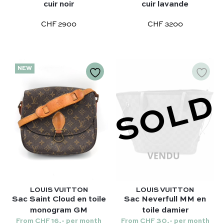
Terms and conditions
Our favorite models :
cuir noir
cuir lavande
Hermès
Kelly 28 – Hermès
CHF 2900
CHF 3200
Chloé
Niki – Saint Laurent
Gucci
Lady Dior – Dior
Our favorite models :
Timeless – Chanel
NEW
Kelly 28 – Hermès
Chanel 22 – Chanel
Niki – Saint Laurent
SOLD
Capucines – Louis Vuitton
Lady Dior – Dior
Timeless – Chanel
Chanel 22 – Chanel
Capucines – Louis Vuitton
LOUIS VUITTON
LOUIS VUITTON
Sac Saint Cloud en toile
Sac Neverfull MM en
monogram GM
toile damier
From CHF 16.- per month
From CHF 30.- per month