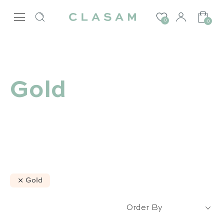
0
0
Gold
Gold
Our selection :
Order By
Our favorite
Our favorite designers :