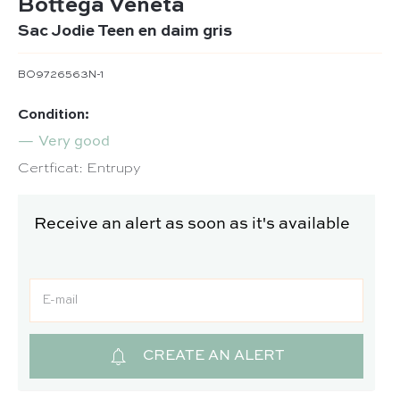
Bottega Veneta
Sac Jodie Teen en daim gris
BO9726563N-1
Condition:
Very good
Certficat: Entrupy
Receive an alert as soon as it's available
CREATE AN ALERT