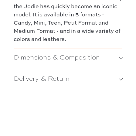
the Jodie has quickly become an iconic
model. It is available in 5 formats -
Candy, Mini, Teen, Petit Format and
Medium Format - and in a wide variety of
colors and leathers.
Dimensions & Composition
Delivery & Return