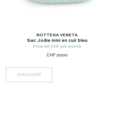
BOTTEGA VENETA
Sac Jodie mini en cuir bleu
From 56 CHF per month
CHF 2000
DISCOVER