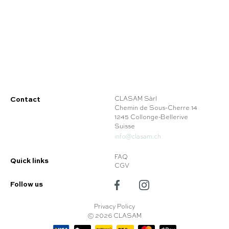
Contact
CLASAM Sàrl
Chemin de Sous-Cherre 14
1245 Collonge-Bellerive
Suisse
info@clasam.ch
FAQ
Quick links
CGV
Follow us
Privacy Policy
© 2026 CLASAM