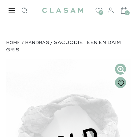
0
0
/
/ SAC JODIE TEEN EN DAIM
HOME
HANDBAG
GRIS