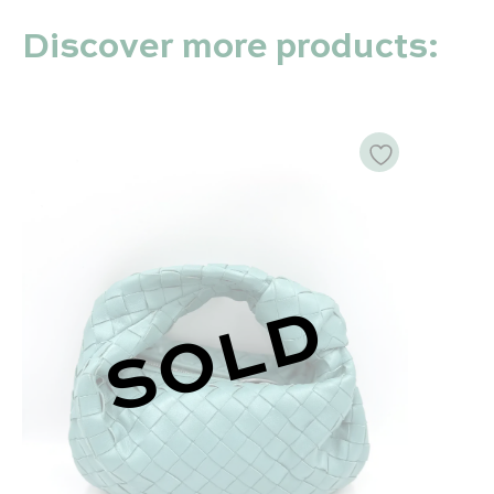
Discover more products:
SOLD