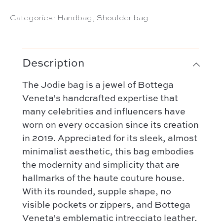
Categories:
Handbag
,
Shoulder bag
Description
The Jodie bag is a jewel of Bottega
Veneta's handcrafted expertise that
many celebrities and influencers have
worn on every occasion since its creation
in 2019. Appreciated for its sleek, almost
minimalist aesthetic, this bag embodies
the modernity and simplicity that are
hallmarks of the haute couture house.
With its rounded, supple shape, no
visible pockets or zippers, and Bottega
Veneta's emblematic intrecciato leather,