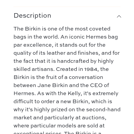
Description
The Birkin is one of the most coveted
bags in the world. An iconic Hermes bag
par excellence, it stands out for the
quality of its leather and finishes, and for
the fact that it is handcrafted by highly
skilled artisans. Created in 1984, the
Birkin is the fruit of a conversation
between Jane Birkin and the CEO of
Hermes. As with the Kelly, it's extremely
difficult to order a new Birkin, which is
why it's highly prized on the second-hand
market and particularly at auctions,
where particular models are sold at
exceptional prices. The Birkin is a