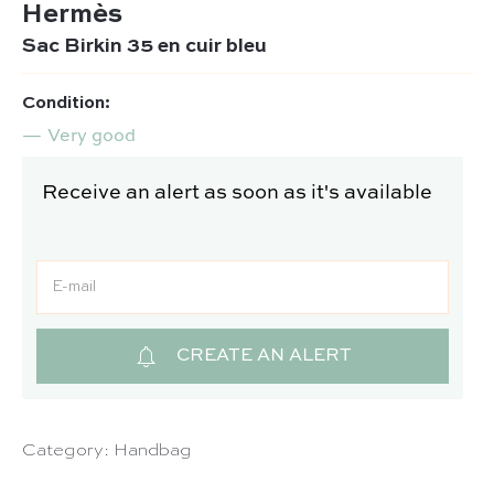
Hermès
Sac Birkin 35 en cuir bleu
Condition:
Very good
Receive an alert as soon as it's available
CREATE AN ALERT
Category:
Handbag