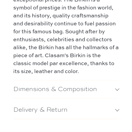
symbol of prestige in the fashion world,
and its history, quality craftsmanship
and desirability continue to fuel passion
for this famous bag. Sought after by
enthusiasts, celebrities and collectors
alike, the Birkin has all the hallmarks of a
piece of art. Clasam's Birkin is the
classic model par excellence, thanks to
its size, leather and color.
Dimensions & Composition
Delivery & Return