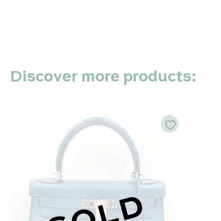
Discover more products:
SOLD