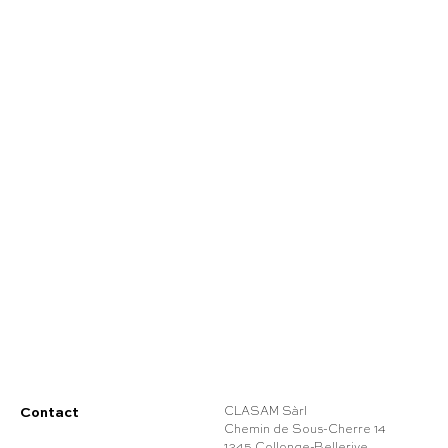
Contact
CLASAM Sàrl
Chemin de Sous-Cherre 14