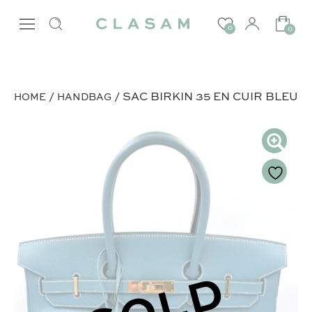
0
0
/
/ SAC BIRKIN 35 EN CUIR BLEU
HOME
HANDBAG
SOLD