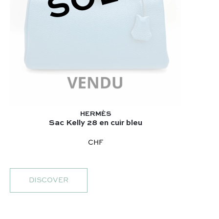
HERMÈS
Sac Kelly 28 en cuir bleu
CHF
DISCOVER