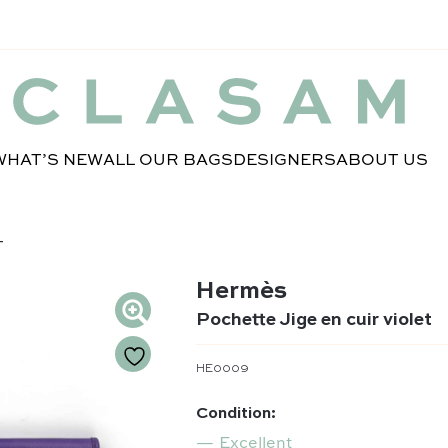
WHAT’S NEW
ALL OUR BAGS
DESIGNERS
ABOUT US
T
Hermès
Pochette Jige en cuir violet
HE0009
Condition:
Excellent