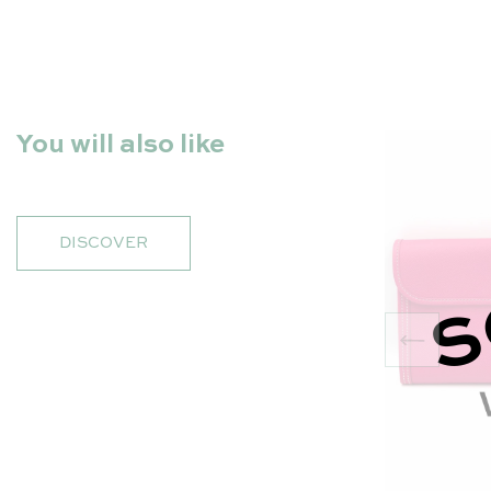
You will also like
DISCOVER
S