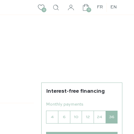
FR
EN
0
0
Interest-free financing
Monthly payments
4
6
10
12
24
36