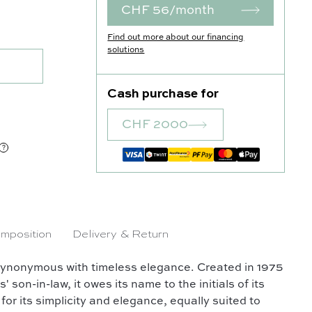
CHF 56/month
ntity
Find out more about our financing
solutions
Cash purchase for
CHF 2000
mposition
Delivery & Return
synonymous with timeless elegance. Created in 1975
on-in-law, it owes its name to the initials of its
for its simplicity and elegance, equally suited to