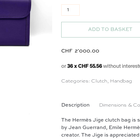
Pochette Jige en cuir violet qua
ADD TO BASKET
CHF
2'000.00
or
36 x CHF 55.56
without interest
Categories:
Clutch
,
Handbag
Description
Dimensions & Co
The Hermès Jige clutch bag is 
by Jean Guerrand, Emile Hermès' s
creator. The Jige is appreciated 