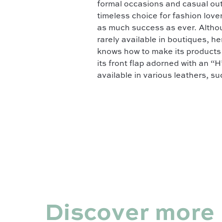
formal occasions and casual out
timeless choice for fashion lov
as much success as ever. Althoug
rarely available in boutiques, h
knows how to make its products p
its front flap adorned with an “H
available in various leathers, s
Discover more