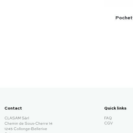
Pochett
Contact
Quick links
CLASAM Sàrl
FAQ
CGV
Chemin de Sous-Cherre 14
1245 Collonge-Bellerive