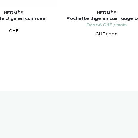
HERMÈS
HERMÈS
e Jige en cuir rose
Pochette Jige en cuir rouge co
Dès 56 CHF / mois
CHF
CHF 2000