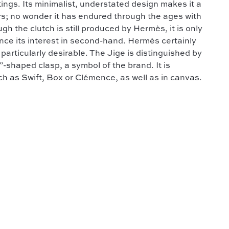
ings. Its minimalist, understated design makes it a
ers; no wonder it has endured through the ages with
h the clutch is still produced by Hermès, it is only
ence its interest in second-hand. Hermès certainly
articularly desirable. The Jige is distinguished by
”-shaped clasp, a symbol of the brand. It is
uch as Swift, Box or Clémence, as well as in canvas.