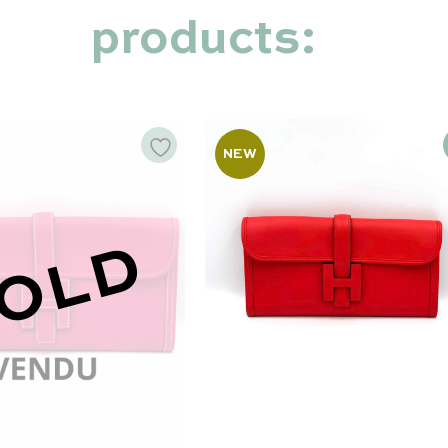
products:
NEW
OLD