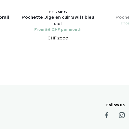
HERMÈS
rail
Pochette Jige en cuir Swift bleu
Pochet
Fro
ciel
From 56 CHF per month
CHF 2000
Follow us