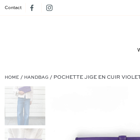
Contact
/
/ POCHETTE JIGE EN CUIR VIOLE
HOME
HANDBAG