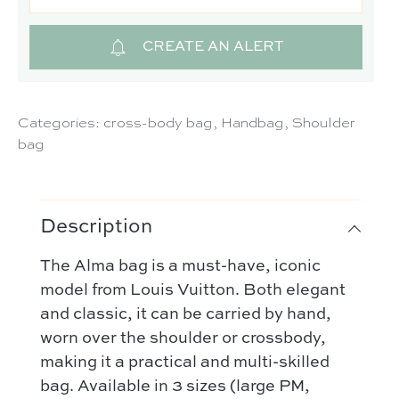
CREATE AN ALERT
Categories:
cross-body bag
,
Handbag
,
Shoulder
bag
Description
The Alma bag is a must-have, iconic
model from Louis Vuitton. Both elegant
and classic, it can be carried by hand,
worn over the shoulder or crossbody,
making it a practical and multi-skilled
bag. Available in 3 sizes (large PM,