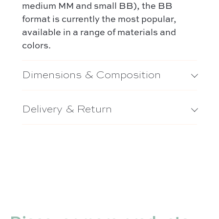
medium MM and small BB), the BB
format is currently the most popular,
available in a range of materials and
colors.
Dimensions & Composition
Delivery & Return