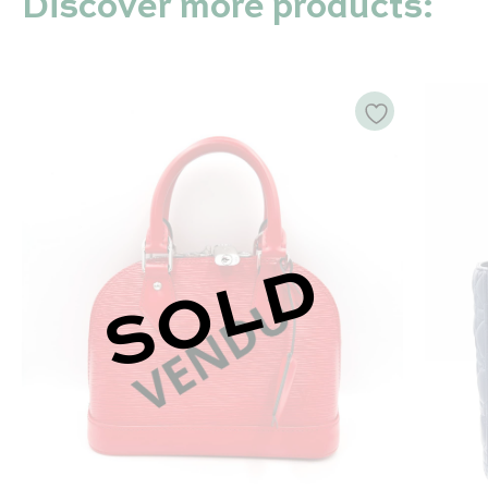
Discover more products:
SOLD