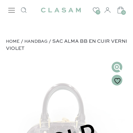
0
0
/
/ SAC ALMA BB EN CUIR VERNI
HOME
HANDBAG
VIOLET