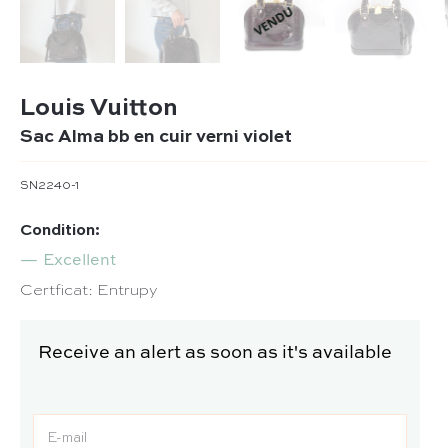
Louis Vuitton
Sac Alma bb en cuir verni violet
SN2240-1
Condition:
Excellent
Certficat: Entrupy
Receive an alert as soon as it's available