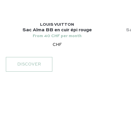
LOUIS VUITTON
Sac Alma BB en cuir épi rouge
Sa
From 40 CHF per month
CHF
DISCOVER