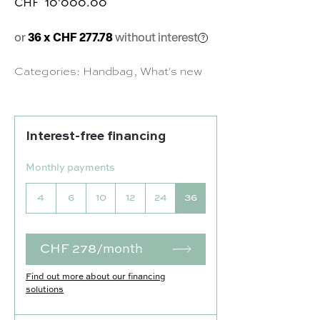
CHF
10'000.00
or
36 x CHF 277.78
without interest
Categories:
Handbag
,
What's new
Interest-free financing
Monthly payments
4
6
10
12
24
36
CHF 278/month
Find out more about our financing
solutions