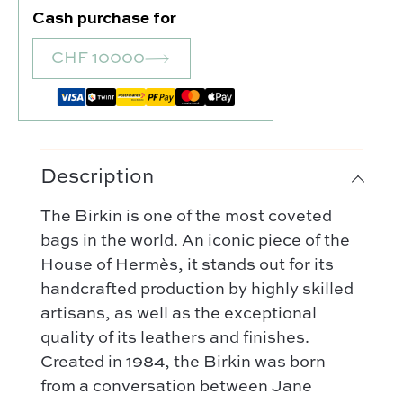
Cash purchase for
CHF 10000
Description
The Birkin is one of the most coveted
Our selection :
bags in the world. An iconic piece of the
Our favorite
House of Hermès, it stands out for its
Our favorite designers :
What’s new
handcrafted production by highly skilled
Chanel
artisans, as well as the exceptional
FAQ
All our bags
Louis Vuitton
quality of its leathers and finishes.
Contact
Categories :
Created in 1984, the Birkin was born
Saint Laurent
Authentification by Entrupy
Handbag
from a conversation between Jane
Dior