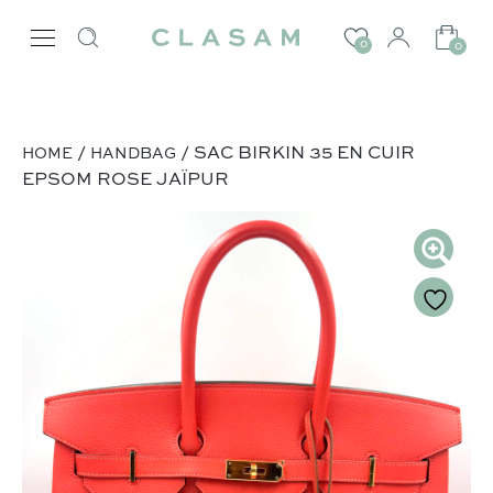
0
0
/
/ SAC BIRKIN 35 EN CUIR
HOME
HANDBAG
EPSOM ROSE JAÏPUR