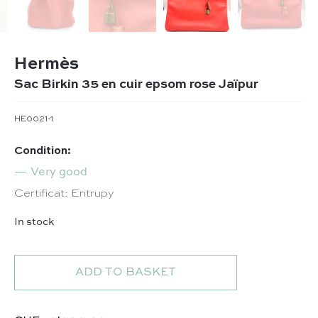
Hermès
Sac Birkin 35 en cuir epsom rose Jaïpur
HE0021-1
Condition:
Very good
Certificat: Entrupy
In stock
Sac Birkin 35 en cuir epsom rose Jaïpur quantity
ADD TO BASKET