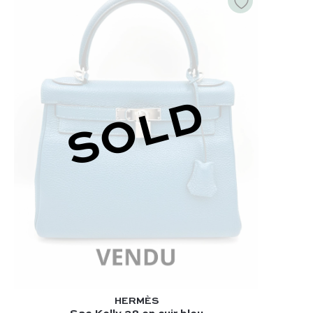
SOLD
HERMÈS