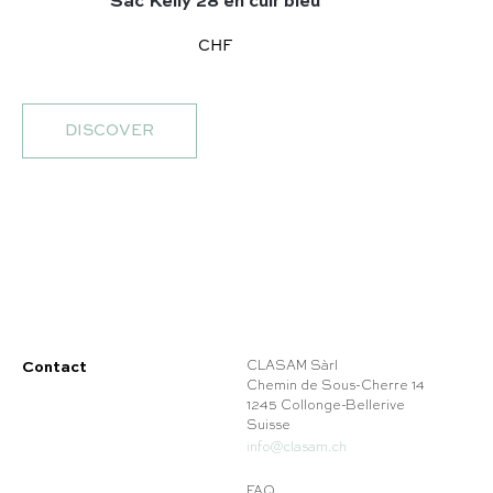
Sac Kelly 28 en cuir bleu
CHF
DISCOVER
Contact
CLASAM Sàrl
Chemin de Sous-Cherre 14
1245 Collonge-Bellerive
Suisse
info@clasam.ch
FAQ