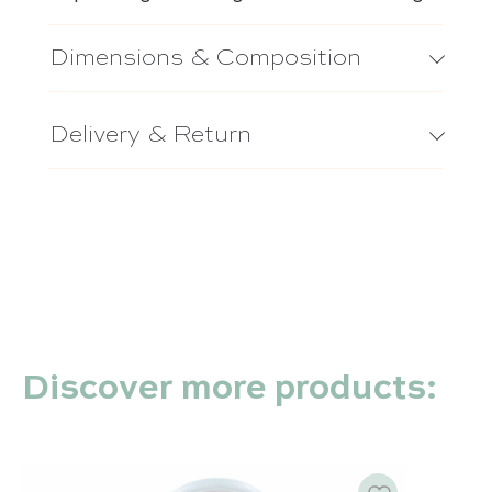
Dimensions & Composition
Delivery & Return
Discover more products: