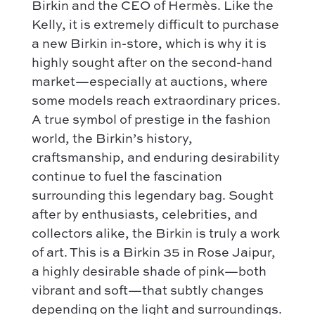
How it works
Shoulder bag
Birkin and the CEO of Hermès. Like the
Bottega Veneta
Kelly, it is extremely difficult to purchase
Terms and conditions
Our favorite models :
Hermès
a new Birkin in-store, which is why it is
Kelly 28 – Hermès
highly sought after on the second-hand
Chloé
Niki – Saint Laurent
market—especially at auctions, where
Gucci
Lady Dior – Dior
some models reach extraordinary prices.
Our favorite models :
A true symbol of prestige in the fashion
Timeless – Chanel
Kelly 28 – Hermès
world, the Birkin’s history,
Chanel 22 – Chanel
craftsmanship, and enduring desirability
Niki – Saint Laurent
Capucines – Louis Vuitton
continue to fuel the fascination
Lady Dior – Dior
surrounding this legendary bag. Sought
Timeless – Chanel
after by enthusiasts, celebrities, and
Chanel 22 – Chanel
collectors alike, the Birkin is truly a work
Capucines – Louis Vuitton
of art. This is a Birkin 35 in Rose Jaipur,
a highly desirable shade of pink—both
vibrant and soft—that subtly changes
depending on the light and surroundings.