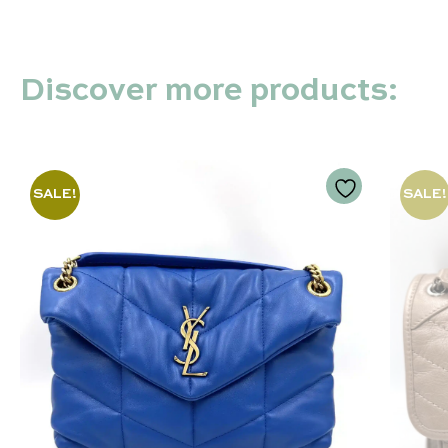
Discover more products:
SALE!
SALE!