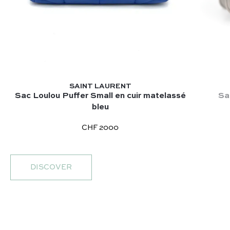
SAINT LAURENT
Sac Loulou Puffer Small en cuir matelassé
Sa
bleu
CHF 2000
DISCOVER