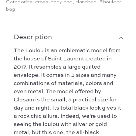
Categories:
cross-body bag
,
Handbag
,
Shoulder
bag
Description
The Loulou is an emblematic model from
the house of Saint Laurent created in
2017. It resembles a large quilted
envelope. It comes in 3 sizes and many
combinations of materials, colors and
even metal. The model offered by
Clasam is the small, a practical size for
day and night. Its total black look gives it
a rock chic allure. Indeed, we're used to
seeing the loulou with silver or gold
metal, but this one, the all-black