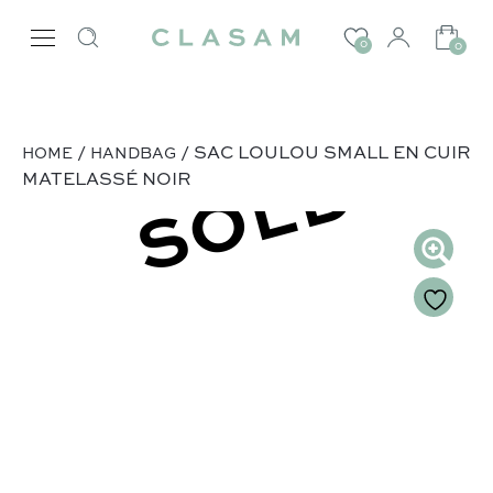
0
0
/
/ SAC LOULOU SMALL EN CUIR
HOME
HANDBAG
SOLD
MATELASSÉ NOIR