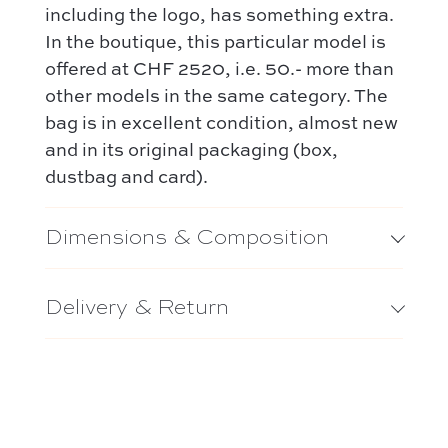
including the logo, has something extra.
In the boutique, this particular model is
offered at CHF 2520, i.e. 50.- more than
other models in the same category. The
bag is in excellent condition, almost new
and in its original packaging (box,
dustbag and card).
Dimensions & Composition
Delivery & Return