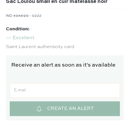
Sac Loulou small en cuir matelassé noir
IND 494699 - 0222
Condition:
Excellent
Saint Laurent authenticity card
Receive an alert as soon as it's available
CREATE AN ALERT