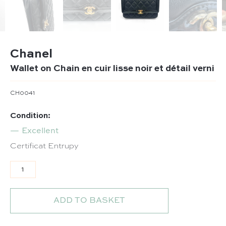
Chanel
Wallet on Chain en cuir lisse noir et détail verni
CH0041
Condition:
Excellent
Certificat Entrupy
Wallet on Chain en cuir lisse noir et détail verni quantit
ADD TO BASKET