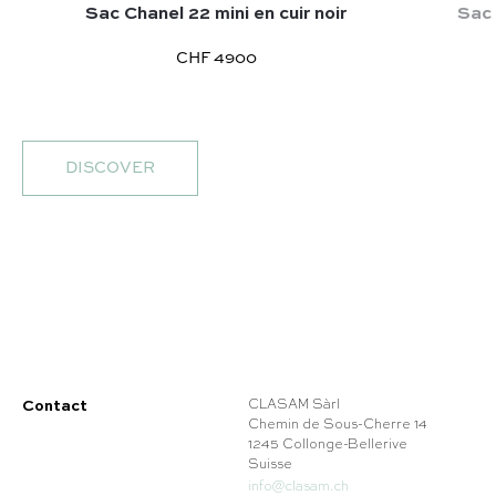
Sac Chanel 22 mini en cuir noir
Sac 
CHF 4900
DISCOVER
Contact
CLASAM Sàrl
Chemin de Sous-Cherre 14
1245 Collonge-Bellerive
Suisse
info@clasam.ch