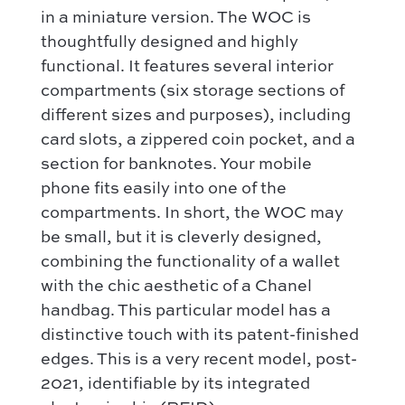
Dior
in a miniature version. The WOC is
How it works
Shoulder bag
Bottega Veneta
thoughtfully designed and highly
Terms and conditions
Our favorite models :
functional. It features several interior
Hermès
Kelly 28 – Hermès
compartments (six storage sections of
Chloé
Niki – Saint Laurent
different sizes and purposes), including
Gucci
card slots, a zippered coin pocket, and a
Lady Dior – Dior
Our favorite models :
section for banknotes. Your mobile
Timeless – Chanel
Kelly 28 – Hermès
phone fits easily into one of the
Chanel 22 – Chanel
compartments. In short, the WOC may
Niki – Saint Laurent
Capucines – Louis Vuitton
be small, but it is cleverly designed,
Lady Dior – Dior
combining the functionality of a wallet
Timeless – Chanel
with the chic aesthetic of a Chanel
Chanel 22 – Chanel
handbag. This particular model has a
distinctive touch with its patent-finished
Capucines – Louis Vuitton
edges. This is a very recent model, post-
2021, identifiable by its integrated