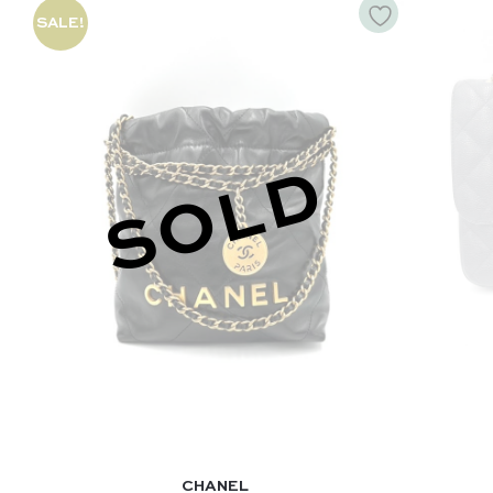
SALE!
SOLD
CHANEL