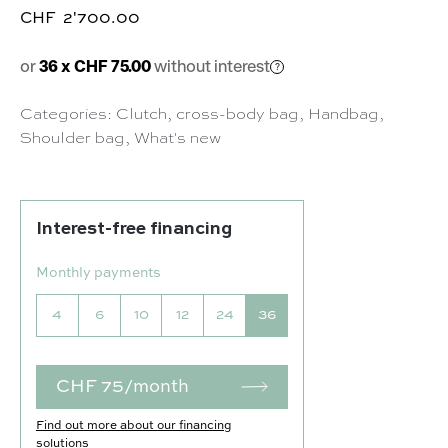
CHF
2'700.00
or
36 x CHF 75.00
without interest
Categories:
Clutch
,
cross-body bag
,
Handbag
,
Shoulder bag
,
What's new
Interest-free financing
Monthly payments
4
6
10
12
24
36
CHF 75/month
Find out more about our financing
solutions