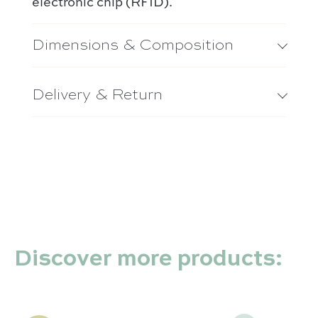
electronic chip (RFID).
Dimensions & Composition
Delivery & Return
Discover more products: