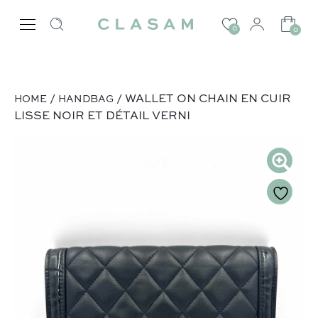
0
0
/
/ WALLET ON CHAIN EN CUIR
HOME
HANDBAG
LISSE NOIR ET DÉTAIL VERNI