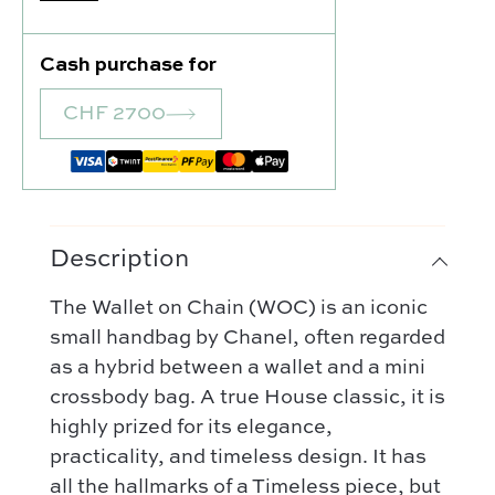
Cash purchase for
CHF 2700
Description
Our selection :
The Wallet on Chain (WOC) is an iconic
Our favorite
small handbag by Chanel, often regarded
Our favorite designers :
as a hybrid between a wallet and a mini
What’s new
Chanel
crossbody bag. A true House classic, it is
FAQ
All our bags
highly prized for its elegance,
Louis Vuitton
Contact
Categories :
practicality, and timeless design. It has
Saint Laurent
Authentification by Entrupy
Handbag
all the hallmarks of a Timeless piece, but