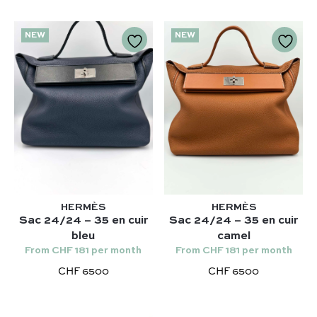
NEW
NEW
HERMÈS
HERMÈS
Sac 24/24 – 35 en cuir
Sac 24/24 – 35 en cuir
bleu
camel
From CHF 181 per month
From CHF 181 per month
CHF 6500
CHF 6500