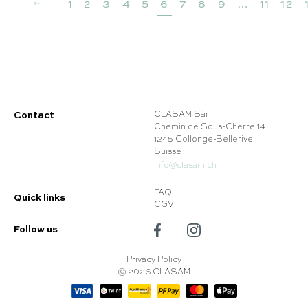
1
2
3
4
5
6
7
8
9
…
11
12
Contact
CLASAM Sàrl
Chemin de Sous-Cherre 14
1245 Collonge-Bellerive
Suisse
info@clasam.ch
FAQ
Quick links
CGV
Follow us
Privacy Policy
© 2026 CLASAM