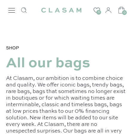
0
0
SHOP
All our bags
At Clasam, our ambition is to combine choice
and quality. We offer iconic bags, trendy bags,
rare bags, bags that sometimes no longer exist
in boutiques or for which waiting times are
interminable, classic and timeless bags, bags
at low prices thanks to our 0% financing
solution. New items will be added to our site
every week. At Clasam, there are no
unespected surprises. Our bags are all in very