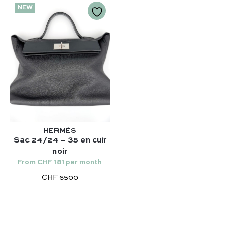
NEW
HERMÈS
Sac 24/24 – 35 en cuir
noir
From CHF 181 per month
CHF 6500