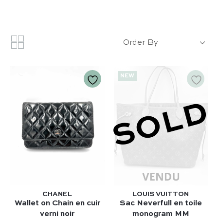
Order By
NEW
SOLD
CHANEL
LOUIS VUITTON
Wallet on Chain en cuir
Sac Neverfull en toile
verni noir
monogram MM