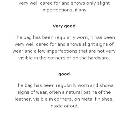
very well cared for and shows only slight
imperfections, if any
Very good
The bag has been regularly worn, it has been
very well cared for and shows slight signs of
wear and a few imperfections that are not very
visible in the corners or on the hardware.
good
The bag has been regularly worn and shows
signs of wear, often a natural patina of the
leather, visible in corners, on metal finishes,
inside or out.