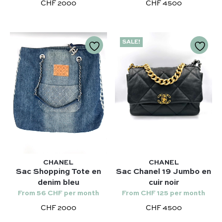
Chloé
CHF 2000
CHF 4500
Niki – Saint Laurent
Gucci
Lady Dior – Dior
Our favorite models :
SALE!
Timeless – Chanel
Kelly 28 – Hermès
Chanel 22 – Chanel
Niki – Saint Laurent
Capucines – Louis Vuitton
Lady Dior – Dior
Timeless – Chanel
Chanel 22 – Chanel
Capucines – Louis Vuitton
CHANEL
CHANEL
Sac Shopping Tote en
Sac Chanel 19 Jumbo en
denim bleu
cuir noir
From 56 CHF per month
From CHF 125 per month
CHF 2000
CHF 4500