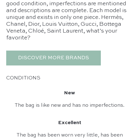
good condition, imperfections are mentioned
and descriptions are complete. Each model is
unique and exists in only one piece. Hermès,
Chanel, Dior, Louis Vuitton, Gucci, Bottega
Veneta, Chloé, Saint Laurent, what’s your
favorite?
DISCOVER MORE BRANDS
CONDITIONS
New
The bag is like new and has no imperfections.
Excellent
The bag has been worn very little, has been