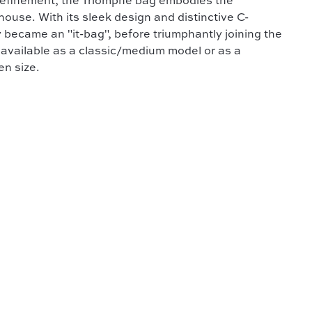
 refinement, the Triomphe bag embodies the
ouse. With its sleek design and distinctive C-
 became an "it-bag", before triumphantly joining the
is available as a classic/medium model or as a
en size.