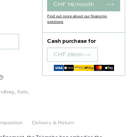
CHF 78/month
Find out more about our financing
 quantity
solutions
Cash purchase for
CHF 2800
was: CHF 3'450.00.
urrent price is: CHF 2'800.00.
ndbag
,
Sale
,
mposition
Delivery & Return