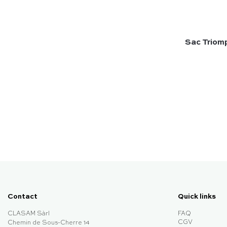
Sac Triomp
Contact
Quick links
CLASAM Sàrl
FAQ
CGV
Chemin de Sous-Cherre 14