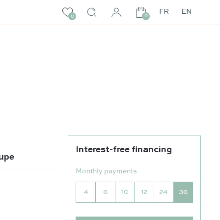
FR
EN
0
0
Interest-free financing
aupe
Monthly payments
4
6
10
12
24
36