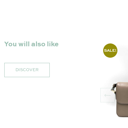
You will also like
SALE!
DISCOVER