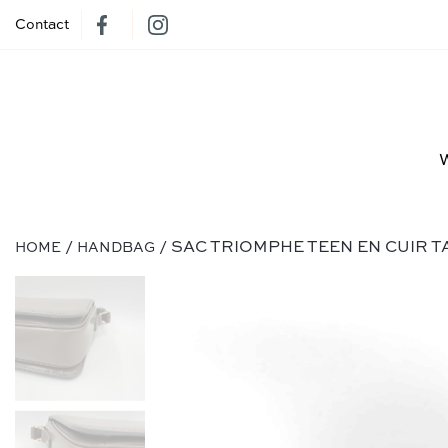
Contact
/
/ SAC TRIOMPHE TEEN EN CUIR 
HOME
HANDBAG