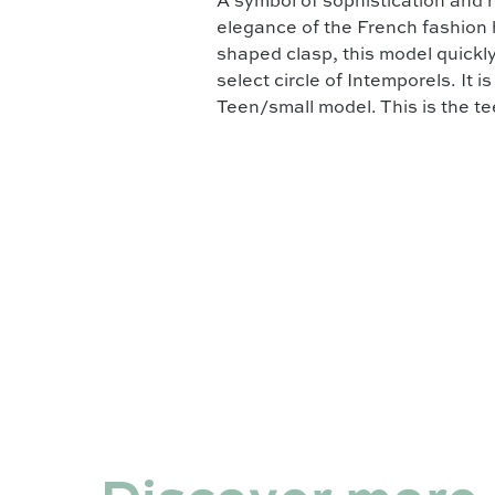
A symbol of sophistication and
elegance of the French fashion h
shaped clasp, this model quickly
select circle of Intemporels. It 
Teen/small model. This is the te