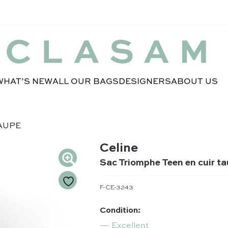
WHAT’S NEW
ALL OUR BAGS
DESIGNERS
ABOUT US
TAUPE
Celine
Sac Triomphe Teen en cuir t
F-CE-3243
Condition:
Excellent