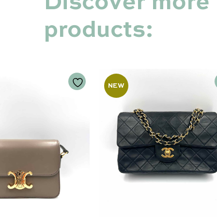
Discover more
products:
NEW