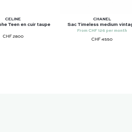
CELINE
CHANEL
he Teen en cuir taupe
Sac Timeless medium vinta
From CHF 126 per month
CHF 2800
CHF 4550