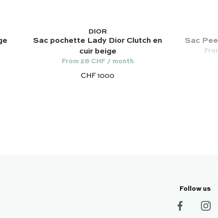
DIOR
ge
Sac pochette Lady Dior Clutch en
Sac Peek
Fro
cuir beige
From 28 CHF / month
CHF 1000
Follow us