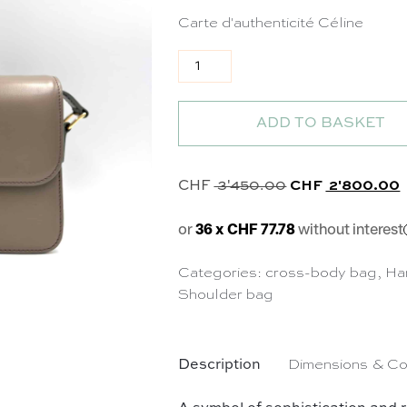
Carte d'authenticité Céline
Sac Triomphe Teen en cuir taupe
ADD TO BASKET
Original price 
C
CHF
3'450.00
CHF
2'800.00
or
36 x CHF 77.78
without interest
Categories:
cross-body bag
,
Ha
Shoulder bag
Description
Dimensions & Co