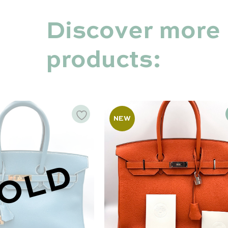
Discover more
products:
NEW
OLD