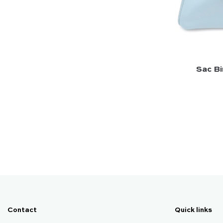
Sac Bir
Contact
Quick links