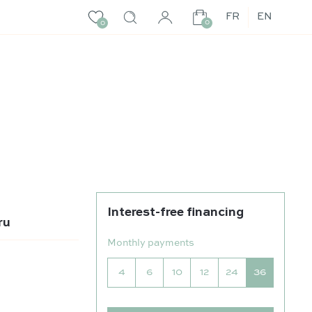
FR
EN
0
0
Interest-free financing
ru
Monthly payments
4
6
10
12
24
36