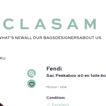
WHAT’S NEW
ALL OUR BAGS
DESIGNERS
ABOUT US
CRU
Fendi
Sac Peekaboo 40 en toile éc
FE0001 - 2516
Condition:
Excellent