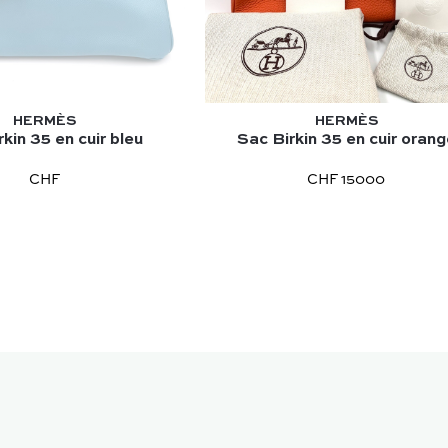
HERMÈS
HERMÈS
kin 35 en cuir bleu
Sac Birkin 35 en cuir oran
CHF
CHF 15000