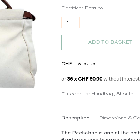
Certificat Entrupy
Sac Peekaboo 40 en toile écru 
ADD TO BASKET
CHF
1'800.00
or
36 x CHF 50.00
without interest
Categories:
Handbag
,
Shoulder
Description
Dimensions & Co
The Peekaboo is one of the embl