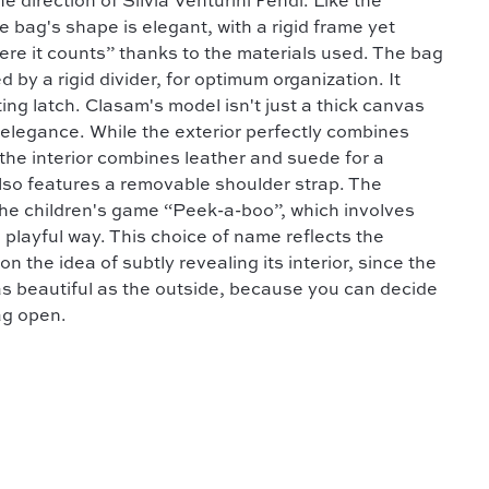
e direction of Silvia Venturini Fendi. Like the
e bag's shape is elegant, with a rigid frame yet
where it counts” thanks to the materials used. The bag
y a rigid divider, for optimum organization. It
ting latch. Clasam's model isn't just a thick canvas
d elegance. While the exterior perfectly combines
the interior combines leather and suede for a
also features a removable shoulder strap. The
he children's game “Peek-a-boo”, which involves
 a playful way. This choice of name reflects the
n the idea of subtly revealing its interior, since the
as beautiful as the outside, because you can decide
ag open.