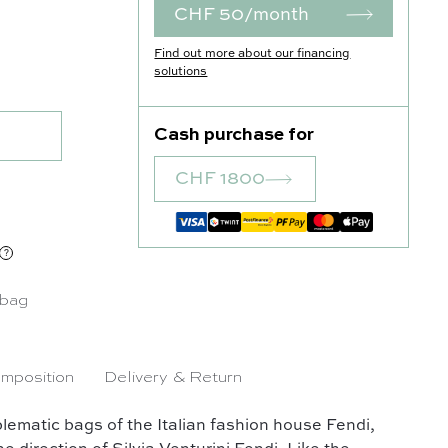
CHF 50/month
Find out more about our financing
quantity
solutions
Cash purchase for
CHF 1800
 bag
mposition
Delivery & Return
ematic bags of the Italian fashion house Fendi,