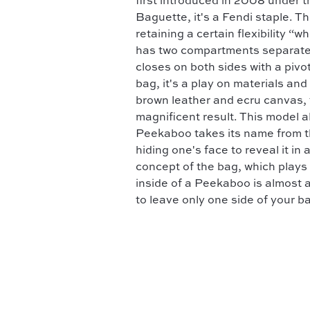
first introduced in 2008 under th
Baguette, it's a Fendi staple. Th
retaining a certain flexibility “
has two compartments separated b
closes on both sides with a pivo
bag, it's a play on materials an
brown leather and ecru canvas, 
magnificent result. This model 
Peekaboo takes its name from t
hiding one's face to reveal it in
concept of the bag, which plays o
inside of a Peekaboo is almost 
to leave only one side of your b