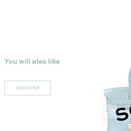
You will also like
DISCOVER
S