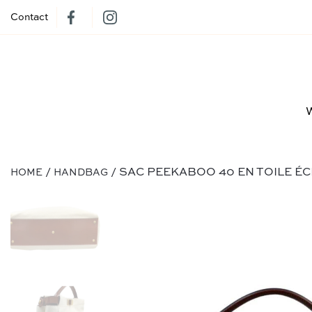
Contact
/
/ SAC PEEKABOO 40 EN TOILE É
HOME
HANDBAG