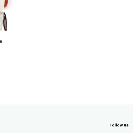
ge
Follow us