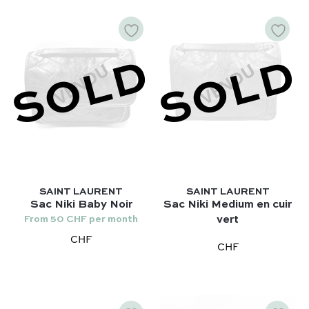
SOLD
SOLD
SAINT LAURENT
SAINT LAURENT
Sac Niki Baby Noir
Sac Niki Medium en cuir
From 50 CHF per month
vert
CHF
CHF