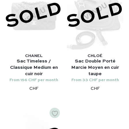
SOLD
SOLD
Gucci
Lady Dior – Dior
Our favorite models :
Timeless – Chanel
Kelly 28 – Hermès
Chanel 22 – Chanel
Niki – Saint Laurent
Capucines – Louis Vuitton
Lady Dior – Dior
Timeless – Chanel
CHANEL
CHLOÉ
Sac Timeless /
Sac Double Porté
Chanel 22 – Chanel
Classique Medium en
Marcie Moyen en cuir
Capucines – Louis Vuitton
cuir noir
taupe
From 156 CHF per month
From 33 CHF per month
CHF
CHF