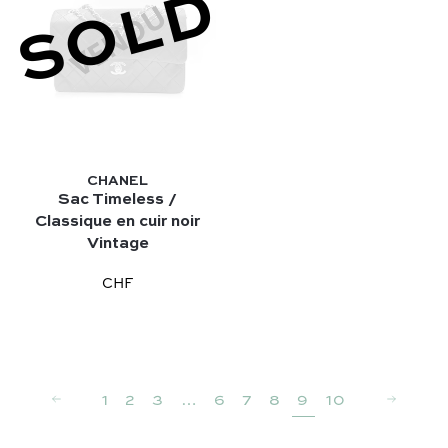
SOLD
CHANEL
Sac Timeless /
Classique en cuir noir
Vintage
CHF
1
2
3
…
6
7
8
9
10