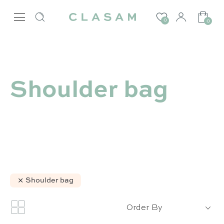
0
0
Shoulder bag
Shoulder bag
Order By