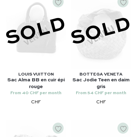
SOLD
SOLD
LOUIS VUITTON
BOTTEGA VENETA
Sac Alma BB en cuir épi
Sac Jodie Teen en daim
rouge
gris
From 40 CHF per month
From 54 CHF per month
CHF
CHF