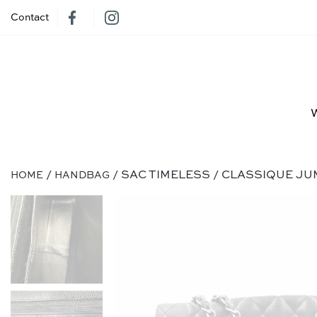
Contact
/
/ SAC TIMELESS / CLASSIQUE JU
HOME
HANDBAG