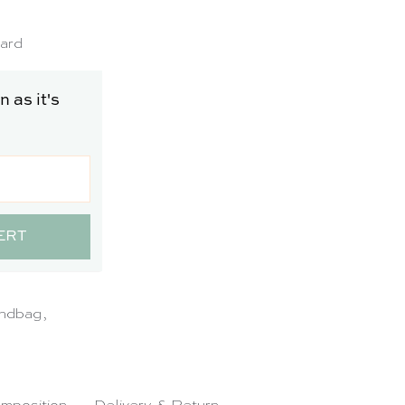
SO
LD
card
 as it's
ERT
ndbag
,