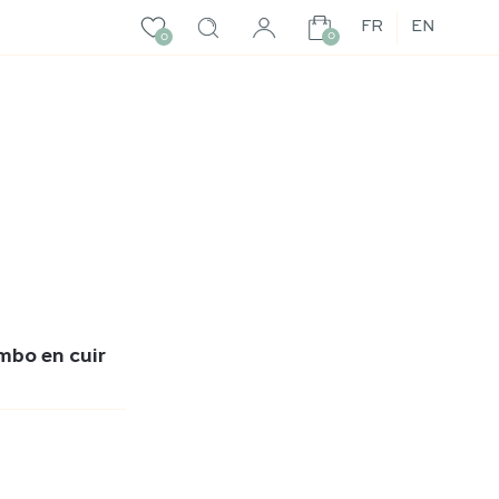
FR
EN
0
0
mbo en cuir