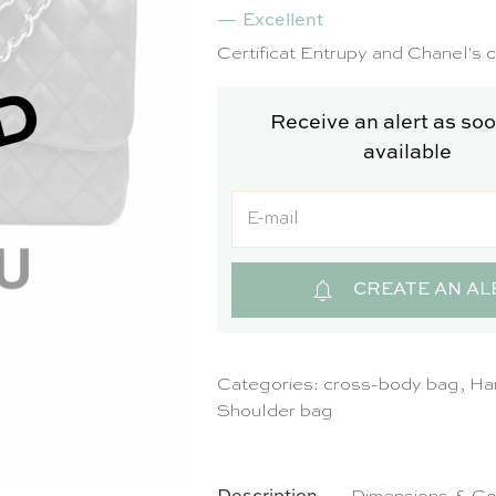
Excellent
SO
Certificat Entrupy and Chanel's 
D
Receive an alert as soon
available
CREATE AN AL
Categories:
cross-body bag
,
Ha
Shoulder bag