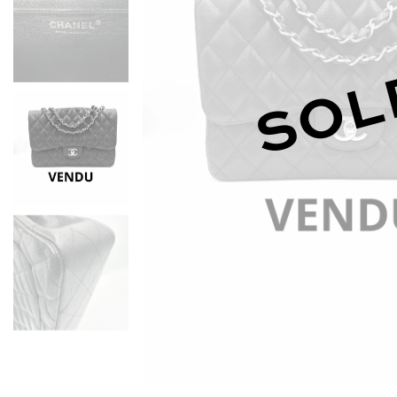
D
SOL