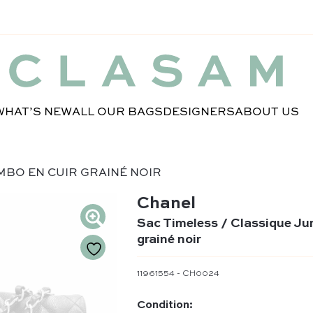
WHAT’S NEW
ALL OUR BAGS
DESIGNERS
ABOUT US
MBO EN CUIR GRAINÉ NOIR
Chanel
Sac Timeless / Classique Ju
grainé noir
11961554 - CH0024
Condition: