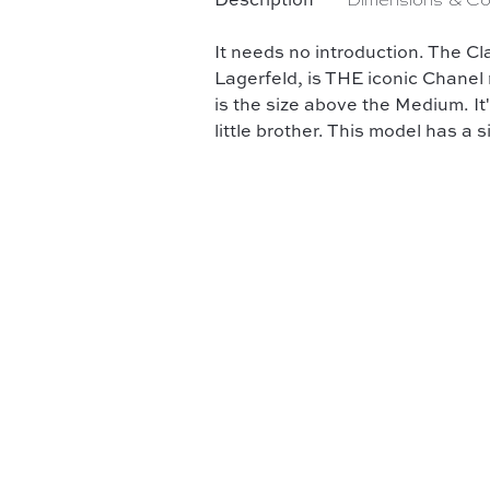
Description
Dimensions & Co
It needs no introduction. The Cl
Lagerfeld, is THE iconic Chanel
is the size above the Medium. It
little brother. This model has a