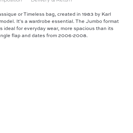
mposition
Delivery & Return
assique or Timeless bag, created in 1983 by Karl
 model. It's a wardrobe essential. The Jumbo format
's ideal for everyday wear, more spacious than its
 single flap and dates from 2006-2008.