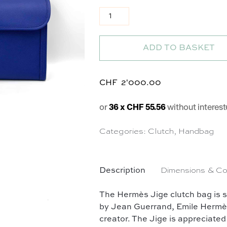
Pochette Jige en cuir bleu roi q
ADD TO BASKET
CHF
2'000.00
or
36 x CHF 55.56
without interest
Categories:
Clutch
,
Handbag
Description
Dimensions & Co
The Hermès Jige clutch bag is 
by Jean Guerrand, Emile Hermès' s
creator. The Jige is appreciated 