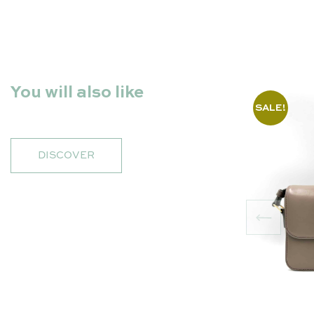
You will also like
SALE!
DISCOVER