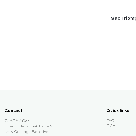
Sac Triomp
Contact
Quick links
CLASAM Sàrl
FAQ
CGV
Chemin de Sous-Cherre 14
1245 Collonge-Bellerive