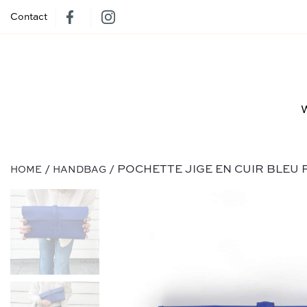
Contact
/
/ POCHETTE JIGE EN CUIR BLEU 
HOME
HANDBAG