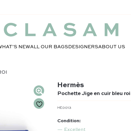
WHAT’S NEW
ALL OUR BAGS
DESIGNERS
ABOUT US
ROI
Hermès
Pochette Jige en cuir bleu roi
HE0013
Condition:
Excellent