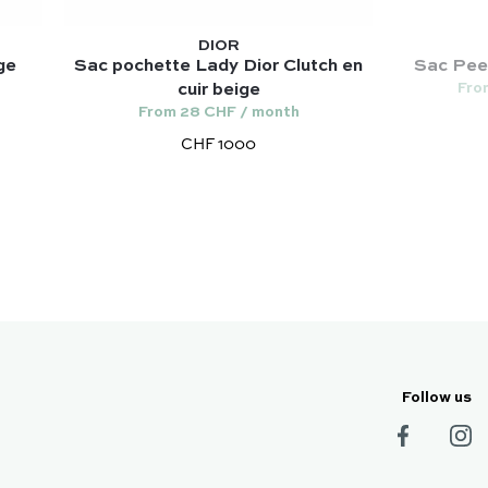
DIOR
ge
Sac pochette Lady Dior Clutch en
Sac Peek
Fro
cuir beige
From 28 CHF / month
CHF 1000
Follow us