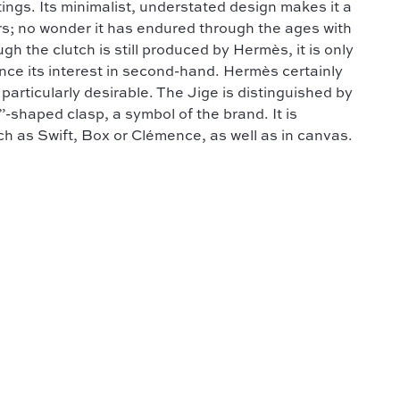
ings. Its minimalist, understated design makes it a
ers; no wonder it has endured through the ages with
h the clutch is still produced by Hermès, it is only
ence its interest in second-hand. Hermès certainly
articularly desirable. The Jige is distinguished by
”-shaped clasp, a symbol of the brand. It is
uch as Swift, Box or Clémence, as well as in canvas.