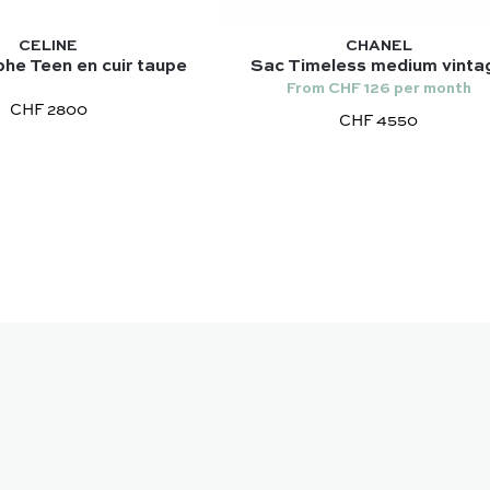
CELINE
CHANEL
he Teen en cuir taupe
Sac Timeless medium vinta
From CHF 126 per month
CHF 2800
CHF 4550