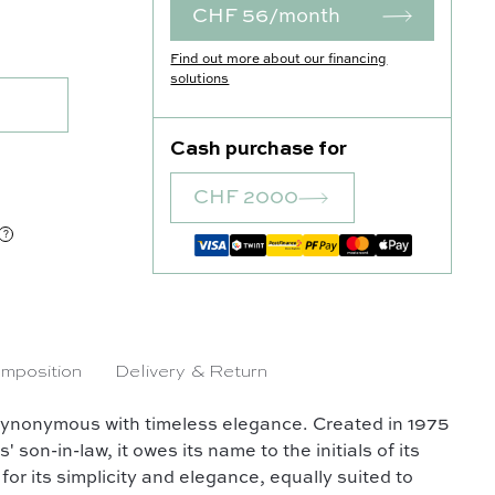
CHF 56/month
uantity
Find out more about our financing
solutions
Cash purchase for
CHF 2000
mposition
Delivery & Return
synonymous with timeless elegance. Created in 1975
on-in-law, it owes its name to the initials of its
for its simplicity and elegance, equally suited to