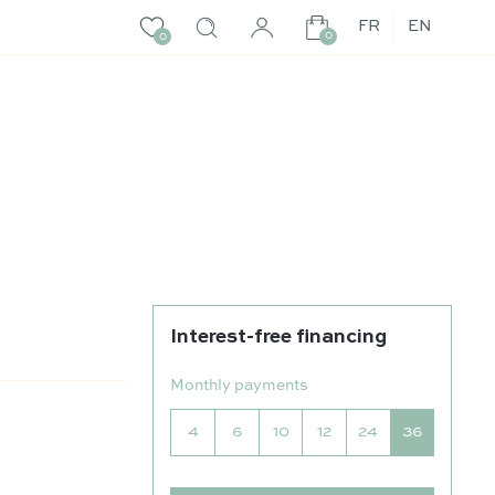
FR
EN
0
0
Interest-free financing
Monthly payments
4
6
10
12
24
36