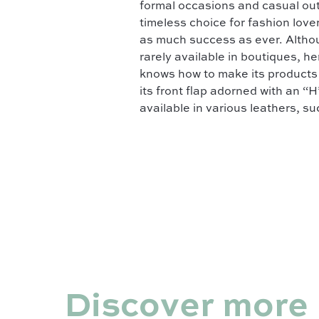
formal occasions and casual out
timeless choice for fashion lov
as much success as ever. Althoug
rarely available in boutiques, h
knows how to make its products p
its front flap adorned with an “H
available in various leathers, s
Discover more