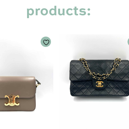
products: