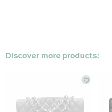
Discover more products: