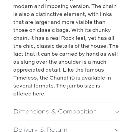
Hermès
Kelly 28 – Hermès
modern and imposing version. The chain
Chloé
is also a distinctive element, with links
Niki – Saint Laurent
Gucci
that are larger and more visible than
Lady Dior – Dior
those on classic bags. With its chunky
Our favorite models :
Timeless – Chanel
chain, it has a real Rock feel, yet has all
Kelly 28 – Hermès
Chanel 22 – Chanel
the chic, classic details of the house. The
Niki – Saint Laurent
fact that it can be carried by hand as well
Capucines – Louis Vuitton
Lady Dior – Dior
as slung over the shoulder is a much
appreciated detail. Like the famous
Timeless – Chanel
Timeless, the Chanel 19 is available in
Chanel 22 – Chanel
several formats. The jumbo size is
Capucines – Louis Vuitton
offered here.
Dimensions & Composition
Delivery & Return