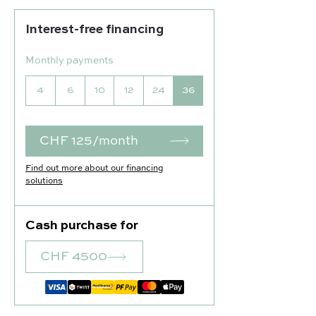
Interest-free financing
Monthly payments
4
6
10
12
24
36
CHF 125/month
Find out more about our financing
solutions
Cash purchase for
CHF 4500