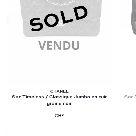
SOLD
CHANEL
Sac Timeless / Classique Jumbo en cuir
Sac 
grainé noir
CHF