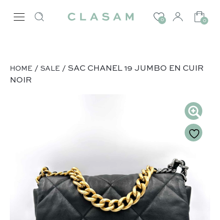
0
0
/
/ SAC CHANEL 19 JUMBO EN CUIR
HOME
SALE
NOIR