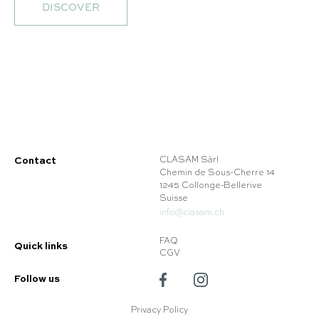
DISCOVER
Contact
CLASAM Sàrl
Chemin de Sous-Cherre 14
1245 Collonge-Bellerive
Suisse
info@clasam.ch
FAQ
Quick links
CGV
Follow us
Privacy Policy