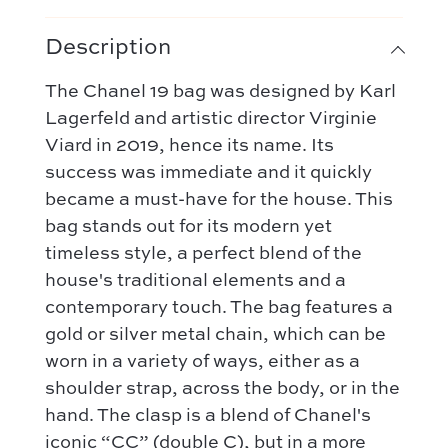
Description
The Chanel 19 bag was designed by Karl
Lagerfeld and artistic director Virginie
Viard in 2019, hence its name. Its
success was immediate and it quickly
became a must-have for the house. This
Our selection :
bag stands out for its modern yet
Our favorite
Our favorite designers :
timeless style, a perfect blend of the
What’s new
house's traditional elements and a
Chanel
FAQ
All our bags
contemporary touch. The bag features a
Louis Vuitton
Contact
Categories :
gold or silver metal chain, which can be
Saint Laurent
worn in a variety of ways, either as a
Authentification by Entrupy
Handbag
Dior
shoulder strap, across the body, or in the
How it works
Shoulder bag
hand. The clasp is a blend of Chanel's
Bottega Veneta
Terms and conditions
Our favorite models :
iconic “CC” (double C), but in a more