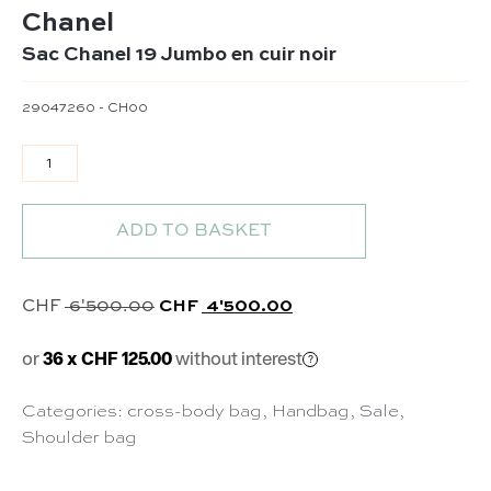
Chanel
Sac Chanel 19 Jumbo en cuir noir
29047260 - CH00
Sac Chanel 19 Jumbo en cuir noir quantity
ADD TO BASKET
Original price was: CHF 6'500.00.
Current price is: CHF 
CHF
6'500.00
CHF
4'500.00
or
36 x CHF 125.00
without interest
Categories:
cross-body bag
,
Handbag
,
Sale
,
Shoulder bag