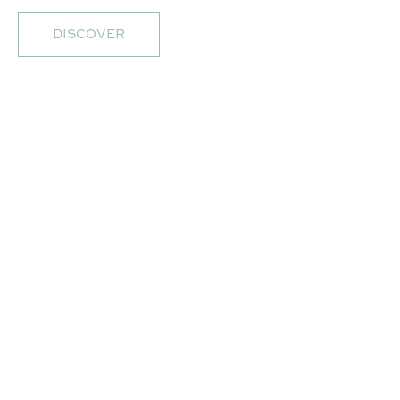
DISCOVER