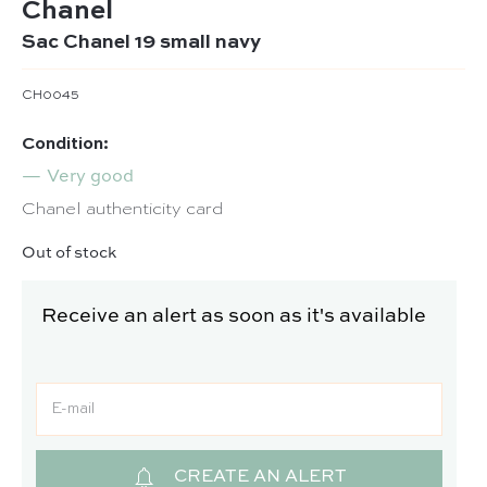
Chanel
Sac Chanel 19 small navy
CH0045
Condition:
Very good
Chanel authenticity card
Out of stock
Receive an alert as soon as it's available
CREATE AN ALERT