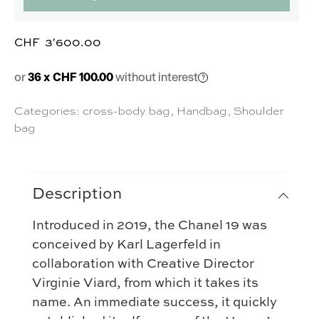
CHF
3'600.00
or
36 x CHF 100.00
without interest
Categories:
cross-body bag
,
Handbag
,
Shoulder
bag
Description
Introduced in 2019, the Chanel 19 was
conceived by Karl Lagerfeld in
collaboration with Creative Director
Virginie Viard, from which it takes its
name. An immediate success, it quickly