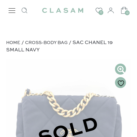
0
0
/
/ SAC CHANEL 19
HOME
CROSS-BODY BAG
SMALL NAVY
SOLD