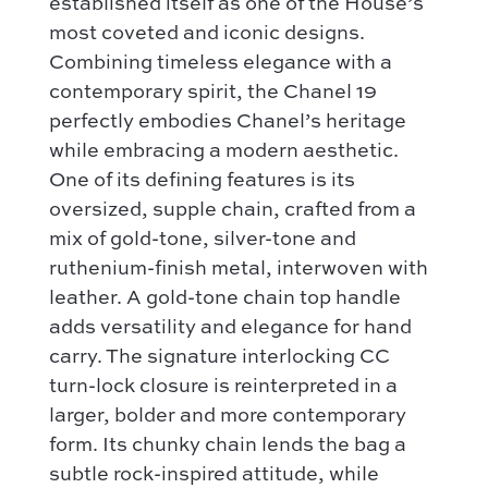
established itself as one of the House’s
most coveted and iconic designs.
Combining timeless elegance with a
contemporary spirit, the Chanel 19
perfectly embodies Chanel’s heritage
while embracing a modern aesthetic.
One of its defining features is its
oversized, supple chain, crafted from a
mix of gold-tone, silver-tone and
ruthenium-finish metal, interwoven with
leather. A gold-tone chain top handle
adds versatility and elegance for hand
carry. The signature interlocking CC
turn-lock closure is reinterpreted in a
larger, bolder and more contemporary
form. Its chunky chain lends the bag a
subtle rock-inspired attitude, while