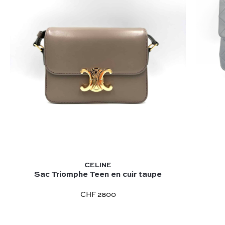
CELINE
Sac Triomphe Teen en cuir taupe
CHF 2800