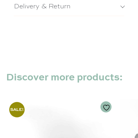
Delivery & Return
Discover more products:
SALE!