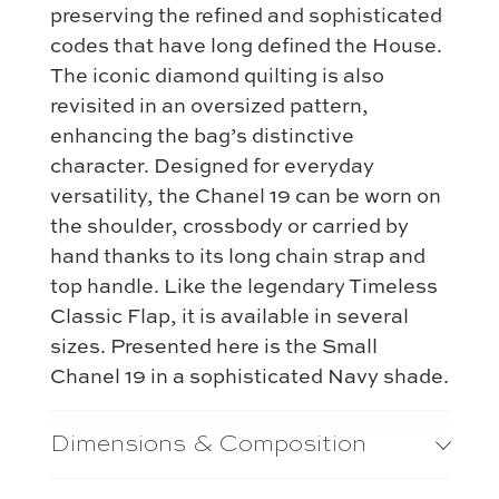
preserving the refined and sophisticated
codes that have long defined the House.
The iconic diamond quilting is also
revisited in an oversized pattern,
enhancing the bag’s distinctive
character. Designed for everyday
versatility, the Chanel 19 can be worn on
the shoulder, crossbody or carried by
hand thanks to its long chain strap and
top handle. Like the legendary Timeless
Classic Flap, it is available in several
sizes. Presented here is the Small
Chanel 19 in a sophisticated Navy shade.
Dimensions & Composition