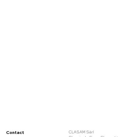
Contact
CLASAM Sàrl