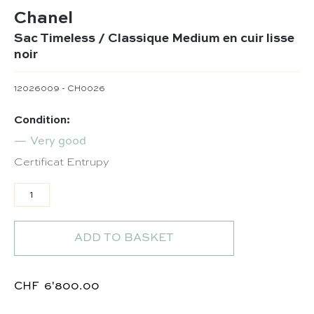
Chanel
Sac Timeless / Classique Medium en cuir lisse
noir
12026009 - CH0026
Condition:
Very good
Certificat Entrupy
Sac Timeless / Classique Medium en cuir lisse noir qua
ADD TO BASKET
CHF
6'800.00