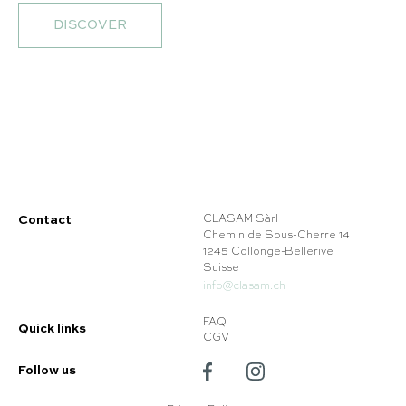
DISCOVER
Contact
CLASAM Sàrl
Chemin de Sous-Cherre 14
1245 Collonge-Bellerive
Suisse
info@clasam.ch
FAQ
Quick links
CGV
Follow us