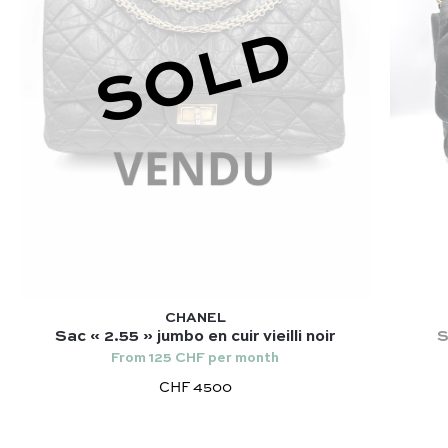
SOLD
CHANEL
Sac « 2.55 » jumbo en cuir vieilli noir
S
From 125 CHF per month
CHF 4500