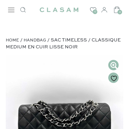
0
0
/
/ SAC TIMELESS / CLASSIQUE
HOME
HANDBAG
MEDIUM EN CUIR LISSE NOIR