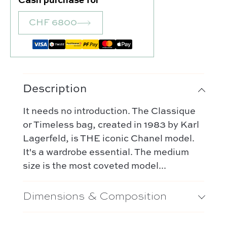
Cash purchase for
Our favorite
Our favorite designers :
CHF 6800
What’s new
Chanel
FAQ
All our bags
Louis Vuitton
Contact
Categories :
Saint Laurent
Authentification by Entrupy
Handbag
Dior
Description
How it works
Shoulder bag
Bottega Veneta
Terms and conditions
Our favorite models :
It needs no introduction. The Classique
Hermès
or Timeless bag, created in 1983 by Karl
Kelly 28 – Hermès
Chloé
Lagerfeld, is THE iconic Chanel model.
Niki – Saint Laurent
It's a wardrobe essential. The medium
Gucci
Lady Dior – Dior
size is the most coveted model...
Our favorite models :
Timeless – Chanel
Kelly 28 – Hermès
Dimensions & Composition
Chanel 22 – Chanel
Niki – Saint Laurent
Capucines – Louis Vuitton
Lady Dior – Dior