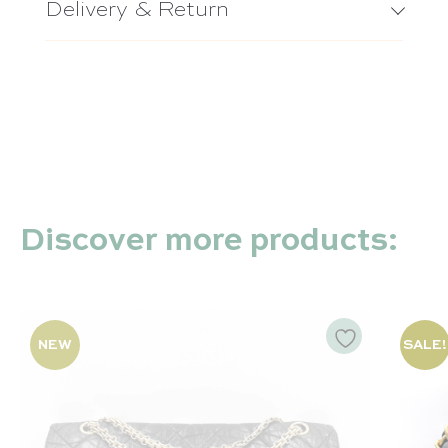
Delivery & Return
Timeless – Chanel
Chanel 22 – Chanel
Capucines – Louis Vuitton
Discover more products:
NEW
SALE!