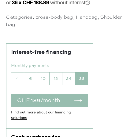
or
36 x CHF 188.89
without interest
Categories:
cross-body bag
,
Handbag
,
Shoulder
bag
Interest-free financing
Monthly payments
4
6
10
12
24
36
CHF 189/month
Find out more about our financing
solutions
Our selection :