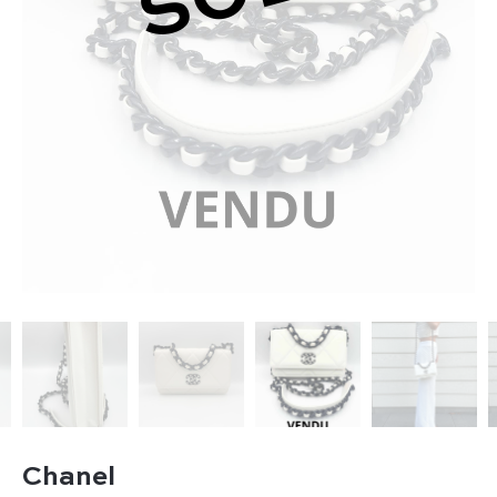
Chanel