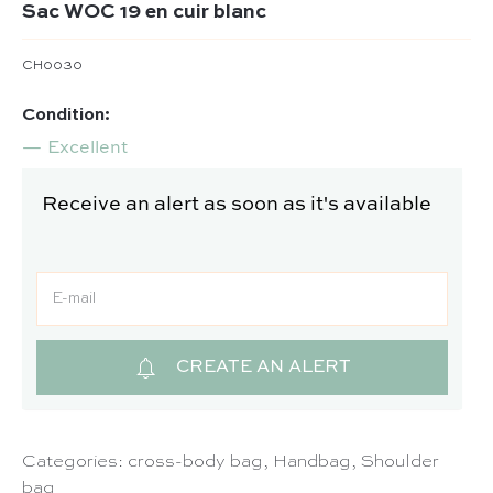
Sac WOC 19 en cuir blanc
CH0030
Condition:
Excellent
Receive an alert as soon as it's available
CREATE AN ALERT
Categories:
cross-body bag
,
Handbag
,
Shoulder
bag