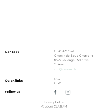
Contact
CLASAM Sàrl
Chemin de Sous-Cherre 14
1245 Collonge-Bellerive
Suisse
info@clasam.ch
FAQ
Quick links
CGV
Follow us
Privacy Policy
© 2026 CLASAM