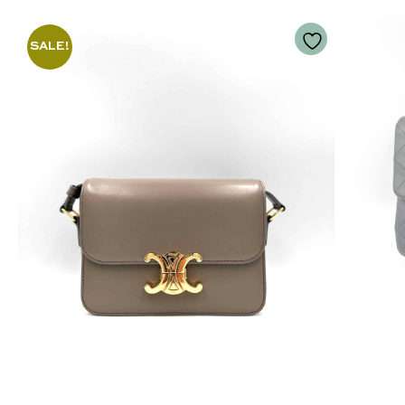
SALE!