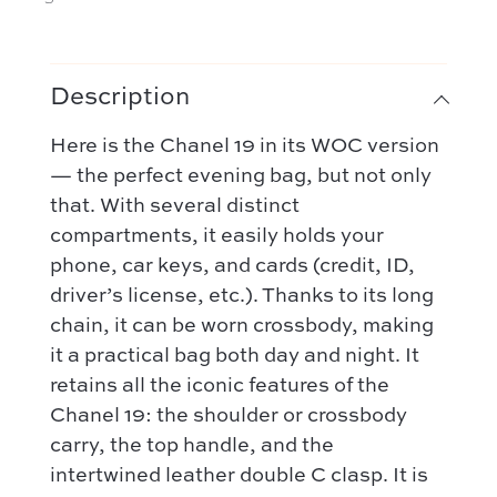
Description
Here is the Chanel 19 in its WOC version
— the perfect evening bag, but not only
that. With several distinct
compartments, it easily holds your
phone, car keys, and cards (credit, ID,
driver’s license, etc.). Thanks to its long
chain, it can be worn crossbody, making
it a practical bag both day and night. It
retains all the iconic features of the
Chanel 19: the shoulder or crossbody
carry, the top handle, and the
intertwined leather double C clasp. It is