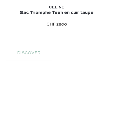
CELINE
Sac Triomphe Teen en cuir taupe
CHF 2800
DISCOVER