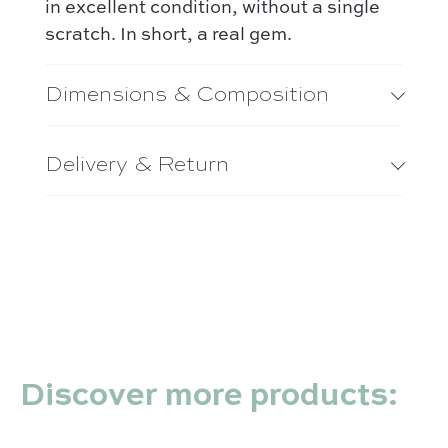
in excellent condition, without a single
scratch. In short, a real gem.
Dimensions & Composition
Delivery & Return
Discover more products: