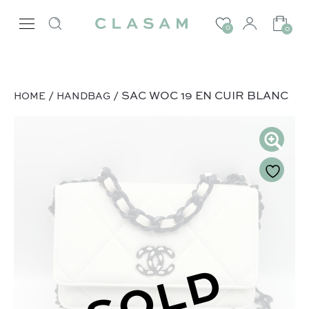
0
0
/
/ SAC WOC 19 EN CUIR BLANC
HOME
HANDBAG
SOLD