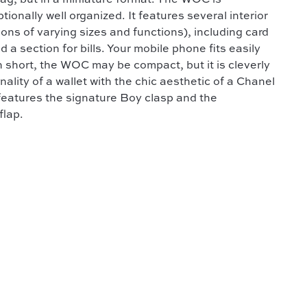
bag, but in a miniature format. The WOC is
ionally well organized. It features several interior
ns of varying sizes and functions), including card
d a section for bills. Your mobile phone fits easily
n short, the WOC may be compact, but it is cleverly
ality of a wallet with the chic aesthetic of a Chanel
features the signature Boy clasp and the
flap.