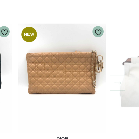
NEW
DIOR