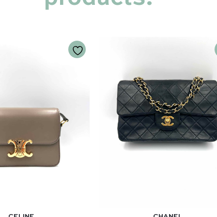
CELINE
CHANEL