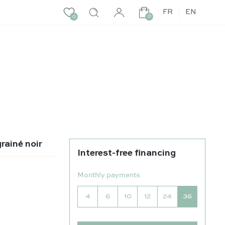
FR
EN
0
0
rainé noir
Interest-free financing
Monthly payments
4
6
10
12
24
36
né noir quantity