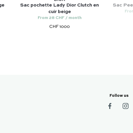
ge
Sac pochette Lady Dior Clutch en
Sac Peek
Fro
cuir beige
From 28 CHF / month
CHF 1000
Follow us