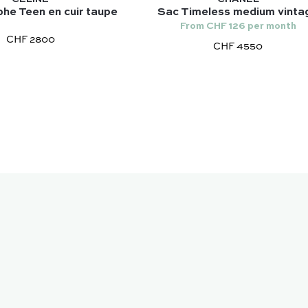
he Teen en cuir taupe
Sac Timeless medium vinta
From CHF 126 per month
CHF 2800
CHF 4550