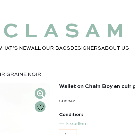
WHAT’S NEW
ALL OUR BAGS
DESIGNERS
ABOUT US
IR GRAINÉ NOIR
Wallet on Chain Boy en cuir g
CH0042
Condition:
Excellent
Wallet on Chain Boy en cuir grai