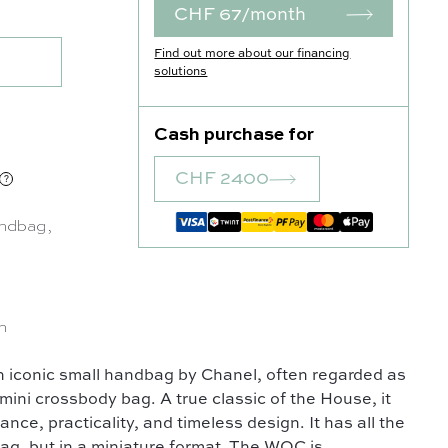
CHF 67/month
Find out more about our financing
solutions
Cash purchase for
CHF 2400
ndbag
,
n
n iconic small handbag by Chanel, often regarded as
mini crossbody bag. A true classic of the House, it
gance, practicality, and timeless design. It has all the