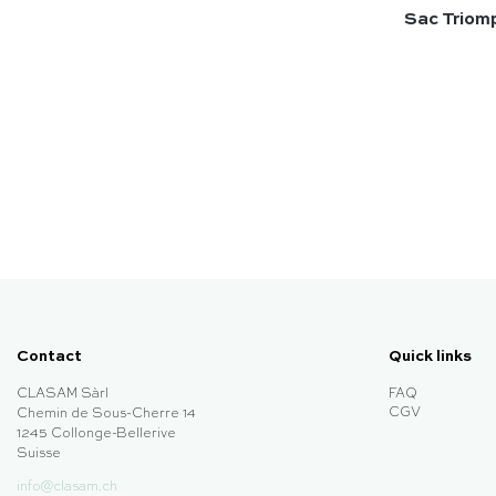
Sac Triomp
Contact
Quick links
CLASAM Sàrl
FAQ
CGV
Chemin de Sous-Cherre 14
1245 Collonge-Bellerive
Suisse
info@clasam.ch