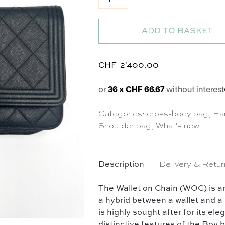
ADD TO BASKET
CHF
2'400.00
or
36 x CHF 66.67
without interest
Categories:
cross-body bag
,
Ha
Shoulder bag
,
What's new
Description
Delivery & Retur
The Wallet on Chain (WOC) is a
a hybrid between a wallet and a 
is highly sought after for its ele