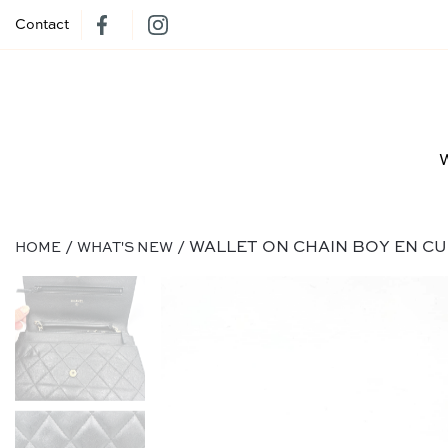
Contact
/
/ WALLET ON CHAIN BOY EN CU
HOME
WHAT'S NEW