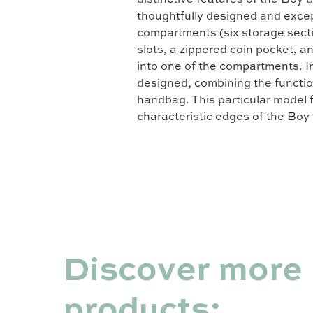
distinctive features of the Boy 
thoughtfully designed and except
compartments (six storage sectio
slots, a zippered coin pocket, an
into one of the compartments. I
designed, combining the function
handbag. This particular model 
characteristic edges of the Boy 
Discover more
products: