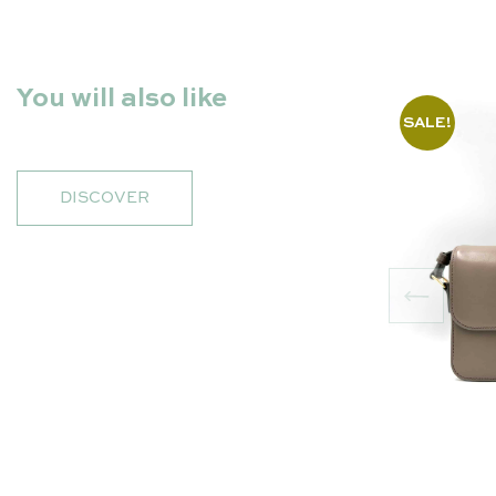
You will also like
SALE!
DISCOVER