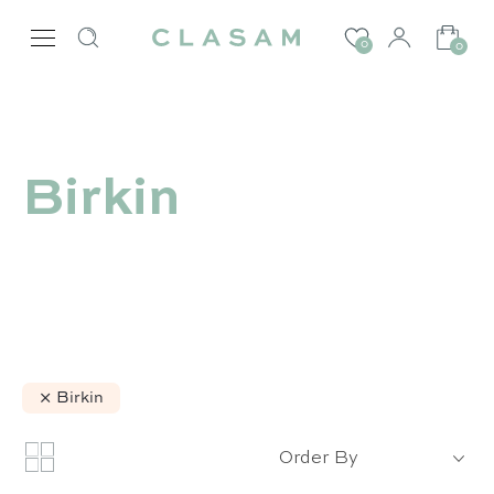
0
0
Birkin
Birkin
Order By