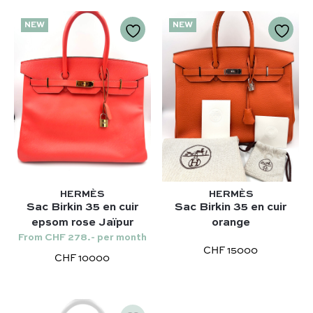
NEW
NEW
HERMÈS
HERMÈS
Sac Birkin 35 en cuir
Sac Birkin 35 en cuir
epsom rose Jaïpur
orange
Our selection :
From CHF 278.- per month
Our favorite
CHF 15000
CHF 10000
Our favorite designers :
What’s new
Chanel
FAQ
All our bags
Louis Vuitton