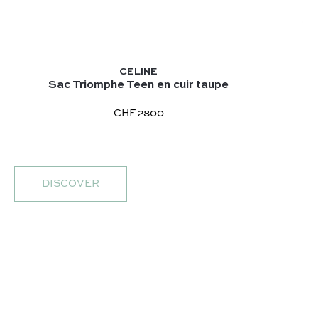
CELINE
Sac Triomphe Teen en cuir taupe
CHF 2800
DISCOVER