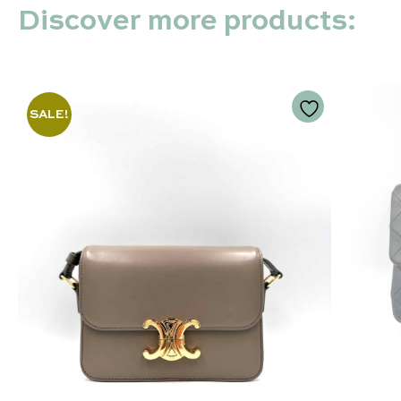
Discover more products:
SALE!