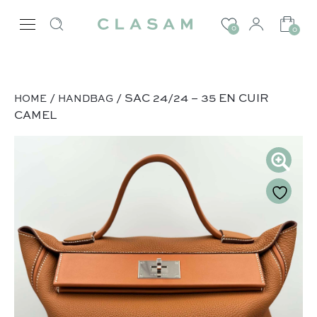
0
0
/
/ SAC 24/24 – 35 EN CUIR
HOME
HANDBAG
CAMEL