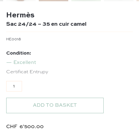
Hermès
Sac 24/24 – 35 en cuir camel
HE0018
Condition:
Excellent
Certificat Entrupy
Sac 24/24 - 35 en cuir camel quantity
ADD TO BASKET
CHF
6'500.00