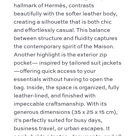
Contact
Categories :
hallmark of Hermès, contrasts
Saint Laurent
Authentification by Entrupy
Handbag
beautifully with the softer leather body,
Dior
creating a silhouette that is both chic
How it works
Shoulder bag
Bottega Veneta
and effortlessly casual. This balance
Terms and conditions
Our favorite models :
between structure and fluidity captures
Hermès
Kelly 28 – Hermès
the contemporary spirit of the Maison.
Chloé
Niki – Saint Laurent
Another highlight is the exterior zip
Gucci
pocket— inspired by tailored suit jackets
Lady Dior – Dior
Our favorite models :
—offering quick access to your
Timeless – Chanel
essentials without having to open the
Kelly 28 – Hermès
Chanel 22 – Chanel
bag. Inside, the space is organized, fully
Niki – Saint Laurent
Capucines – Louis Vuitton
leather-lined, and finished with
Lady Dior – Dior
impeccable craftsmanship. With its
Timeless – Chanel
generous dimensions (35 x 25 x 15 cm),
Chanel 22 – Chanel
it's perfectly suited for busy days,
business travel, or urban escapes. It
Capucines – Louis Vuitton