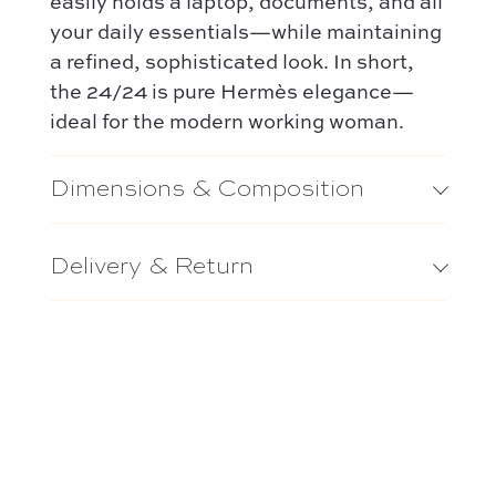
easily holds a laptop, documents, and all
your daily essentials—while maintaining
a refined, sophisticated look. In short,
the 24/24 is pure Hermès elegance—
ideal for the modern working woman.
Dimensions & Composition
Delivery & Return