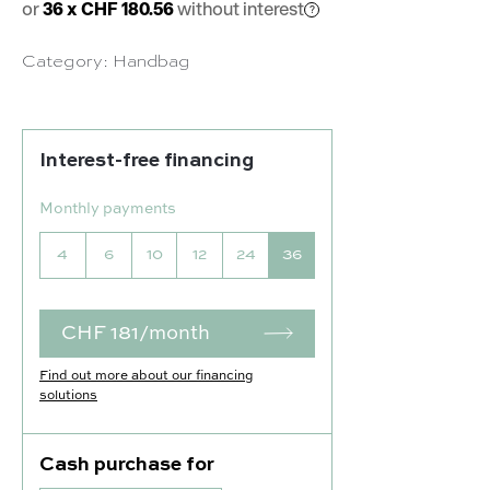
or
36 x CHF 180.56
without interest
Category:
Handbag
Interest-free financing
Monthly payments
4
6
10
12
24
36
CHF 181/month
Find out more about our financing
solutions
Cash purchase for