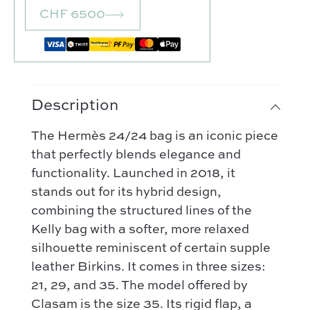
CHF 6500
Description
The Hermès 24/24 bag is an iconic piece
that perfectly blends elegance and
functionality. Launched in 2018, it
stands out for its hybrid design,
combining the structured lines of the
Our selection :
Kelly bag with a softer, more relaxed
Our favorite
silhouette reminiscent of certain supple
Our favorite designers :
leather Birkins. It comes in three sizes:
What’s new
Chanel
21, 29, and 35. The model offered by
FAQ
All our bags
Clasam is the size 35. Its rigid flap, a
Louis Vuitton