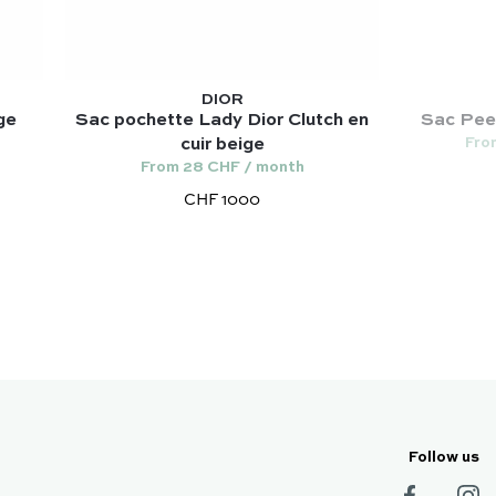
DIOR
ge
Sac pochette Lady Dior Clutch en
Sac Peek
Fro
cuir beige
From 28 CHF / month
CHF 1000
Follow us