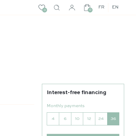
FR
EN
0
0
Interest-free financing
r
Monthly payments
4
6
10
12
24
36