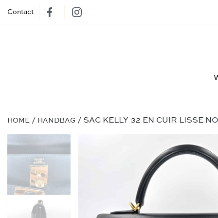
Contact
/
/ SAC KELLY 32 EN CUIR LISSE N
HOME
HANDBAG