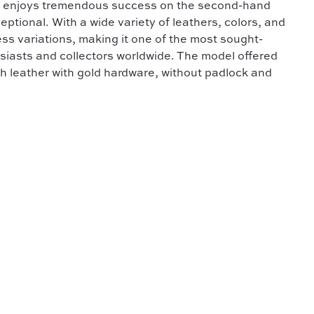
 it enjoys tremendous success on the second-hand
ptional. With a wide variety of leathers, colors, and
ess variations, making it one of the most sought-
iasts and collectors worldwide. The model offered
th leather with gold hardware, without padlock and