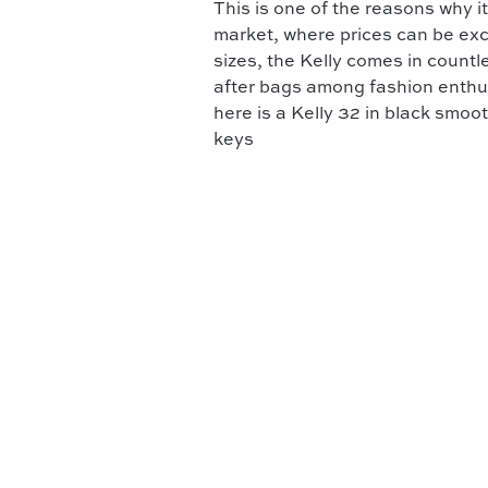
This is one of the reasons why
market, where prices can be exce
sizes, the Kelly comes in countl
after bags among fashion enthus
here is a Kelly 32 in black smoo
keys