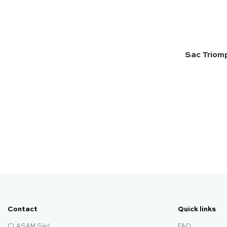
Sac Triomp
Contact
Quick links
CLASAM Sàrl
FAQ