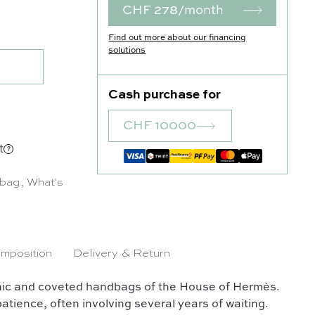
CHF 278/month
uantity
Find out more about our financing
solutions
Cash purchase for
CHF 10000
t
 bag
,
What's
mposition
Delivery & Return
conic and coveted handbags of the House of Hermès.
atience, often involving several years of waiting.