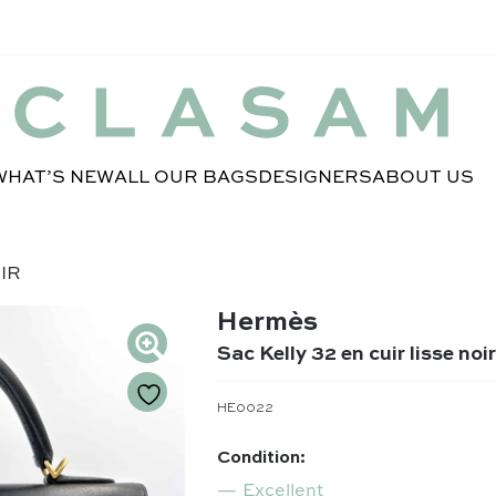
WHAT’S NEW
ALL OUR BAGS
DESIGNERS
ABOUT US
OIR
Hermès
Sac Kelly 32 en cuir lisse noi
HE0022
Condition:
Excellent