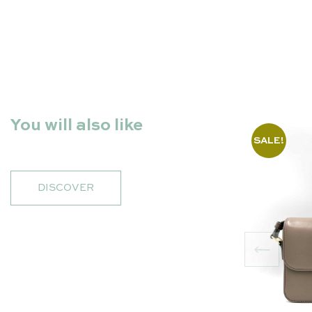
You will also like
SALE!
DISCOVER