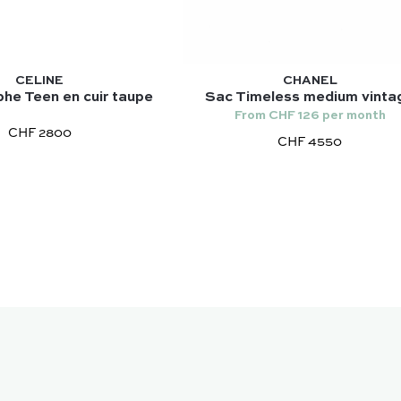
CELINE
CHANEL
he Teen en cuir taupe
Sac Timeless medium vinta
From CHF 126 per month
CHF 2800
CHF 4550