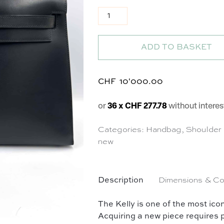
Sac Kelly 32 en cuir lisse noir q
ADD TO BASKET
CHF
10'000.00
or
36 x CHF 277.78
without interes
Categories:
Handbag
,
Shoulder
new
Description
Dimensions & Co
The Kelly is one of the most i
Acquiring a new piece requires p