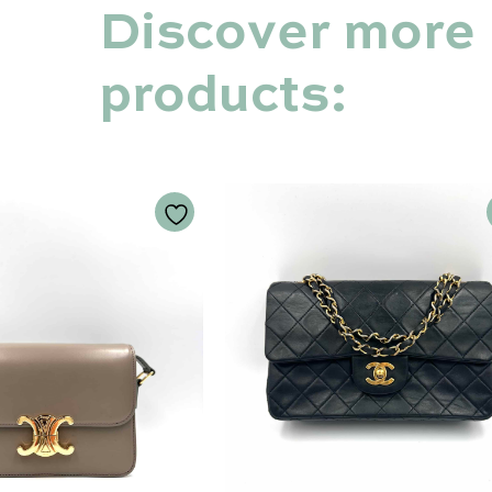
Discover more
products: